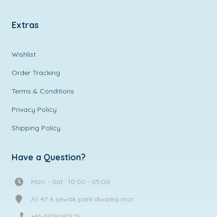
Extras
Wishlist
Order Tracking
Terms & Conditions
Privacy Policy
Shipping Policy
Have a Question?
Mon. - Sat.: 10:00 - 05:00
A1 47 A sewak park dwarka mor
+91-9318481525