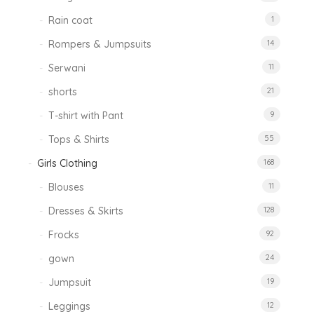
Rain coat
1
Rompers & Jumpsuits
14
Serwani
11
shorts
21
T-shirt with Pant
9
Tops & Shirts
55
Girls Clothing
168
Blouses
11
Dresses & Skirts
128
Frocks
92
gown
24
Jumpsuit
19
Leggings
12