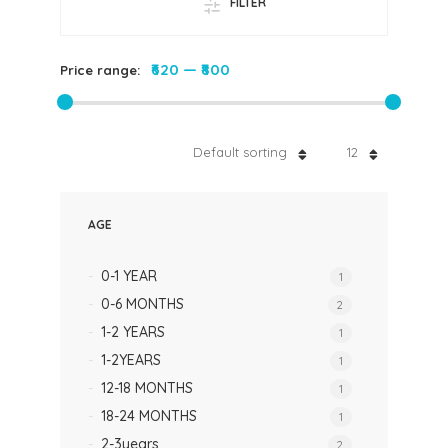
FILTER
₹620
—
₹800
Price range:
Default sorting
12
AGE
0-1 YEAR
1
0-6 MONTHS
2
1-2 YEARS
1
1-2YEARS
1
12-18 MONTHS
1
18-24 MONTHS
1
2-3years
2