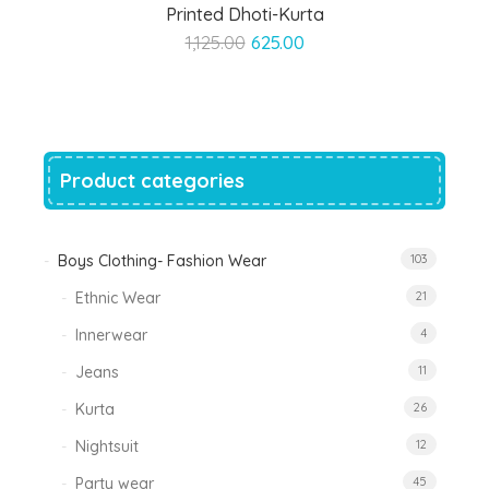
Printed Dhoti-Kurta
Original
Current
1,125.00
625.00
price
price
was:
is:
₹1,125.00.
₹625.00.
Product categories
Boys Clothing- Fashion Wear
103
Ethnic Wear
21
Innerwear
4
Jeans
11
Kurta
26
Nightsuit
12
Party wear
45