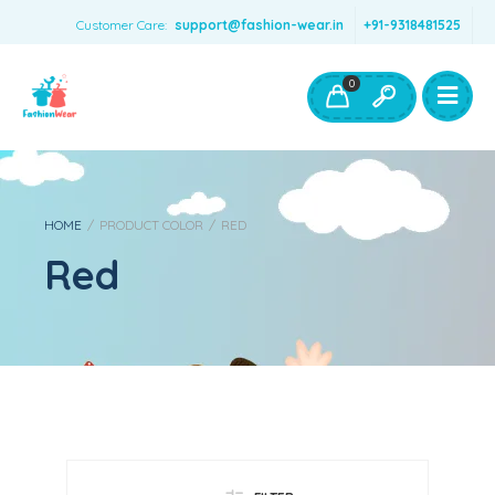
Customer Care:
support@fashion-wear.in
+91-9318481525
Girls Clothing
Boys Clothing- Fashion Wear
0
Toys & Accessories
HOME
/
PRODUCT COLOR
/
RED
Red