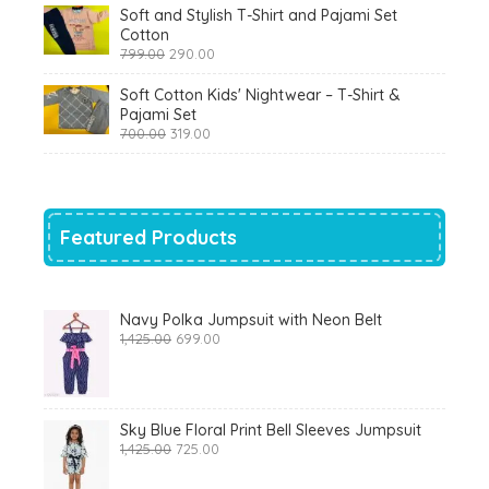
was:
is:
Soft and Stylish T-Shirt and Pajami Set
₹1,200.00.
₹510.00.
Cotton
Original
Current
799.00
290.00
price
price
was:
is:
Soft Cotton Kids' Nightwear – T-Shirt &
₹799.00.
₹290.00.
Pajami Set
Original
Current
700.00
319.00
price
price
was:
is:
₹700.00.
₹319.00.
Featured Products
Navy Polka Jumpsuit with Neon Belt
Original
Current
1,425.00
699.00
price
price
was:
is:
₹1,425.00.
₹699.00.
Sky Blue Floral Print Bell Sleeves Jumpsuit
Original
Current
1,425.00
725.00
price
price
was:
is: