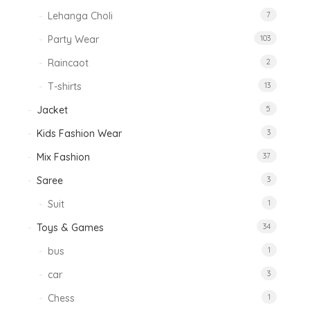
Lehanga Choli
7
Party Wear
103
Raincaot
2
T-shirts
13
Jacket
5
Kids Fashion Wear
3
Mix Fashion
37
Saree
3
Suit
1
Toys & Games
34
bus
1
car
3
Chess
1