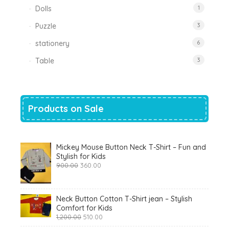
Dolls
1
Puzzle
3
stationery
6
Table
3
Products on Sale
Mickey Mouse Button Neck T-Shirt – Fun and
Stylish for Kids
Original
Current
900.00
360.00
price
price
was:
is:
₹900.00.
₹360.00.
Neck Button Cotton T-Shirt jean – Stylish
Comfort for Kids
Original
Current
1,200.00
510.00
price
price