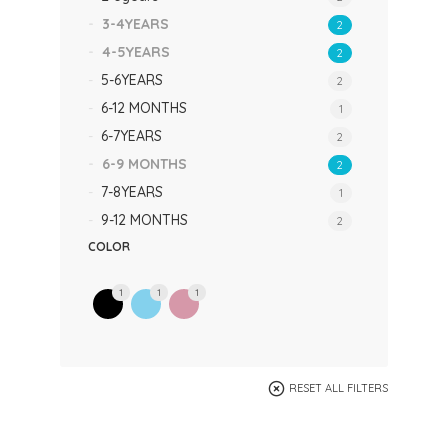
3-4YEARS
2
4-5YEARS
2
5-6YEARS
2
6-12 MONTHS
1
6-7YEARS
2
6-9 MONTHS
2
7-8YEARS
1
9-12 MONTHS
2
COLOR
1
1
1
RESET ALL FILTERS