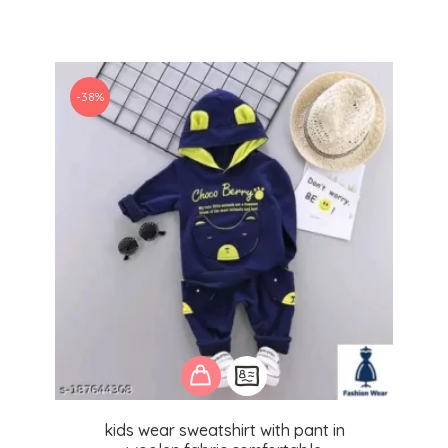
-38%
kids wear sweatshirt with pant in