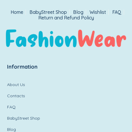
Home
BabyStreet Shop
Blog
Wishlist
FAQ
Return and Refund Policy
Information
About Us
Contacts
FAQ
BabyStreet Shop
Blog