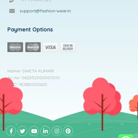
support@fashion-wear.in
Payment Options
Name- SWETA KUMARI
Ac no- 062552000001010
IFSC- YESB0000625