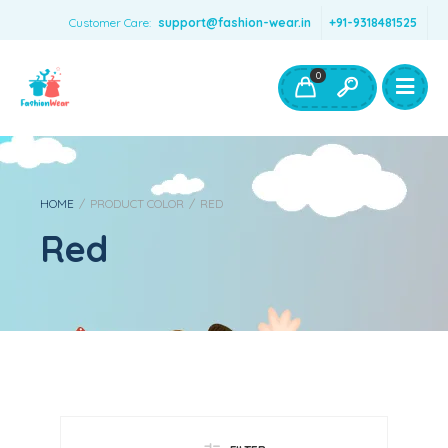
Customer Care:
support@fashion-wear.in
+91-9318481525
Girls Clothing
Boys Clothing- Fashion Wear
0
Toys & Accessories
HOME
/
PRODUCT COLOR
/
RED
Red