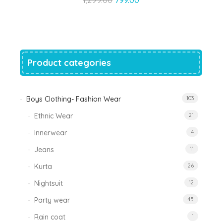
price
price
was:
is:
₹1,299.00.
₹799.00.
Product categories
Boys Clothing- Fashion Wear
103
Ethnic Wear
21
Innerwear
4
Jeans
11
Kurta
26
Nightsuit
12
Party wear
45
Rain coat
1