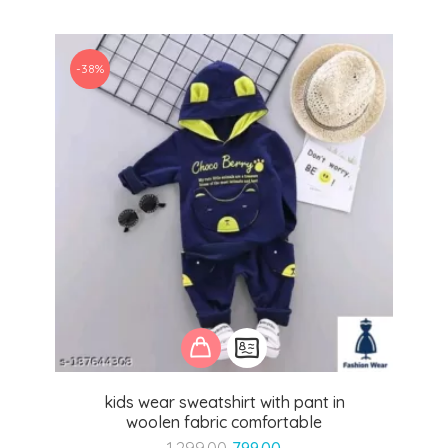
-38%
kids wear sweatshirt with pant in
woolen fabric comfortable
Original
Current
1,299.00
799.00