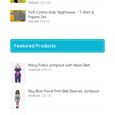
Original
Current
799.00
290.00
price
price
was:
is:
Soft Cotton Kids' Nightwear – T-Shirt &
₹799.00.
₹290.00.
Pajami Set
Original
Current
700.00
319.00
price
price
was:
is:
₹700.00.
₹319.00.
Featured Products
Navy Polka Jumpsuit with Neon Belt
Original
Current
1,425.00
699.00
price
price
was:
is:
₹1,425.00.
₹699.00.
Sky Blue Floral Print Bell Sleeves Jumpsuit
Original
Current
1,425.00
725.00
price
price
was:
is:
₹1,425.00.
₹725.00.