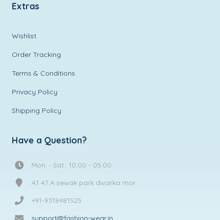
Extras
Wishlist
Order Tracking
Terms & Conditions
Privacy Policy
Shipping Policy
Have a Question?
Mon. - Sat.: 10:00 - 05:00
A1 47 A sewak park dwarka mor
+91-9318481525
support@fashion-wear.in