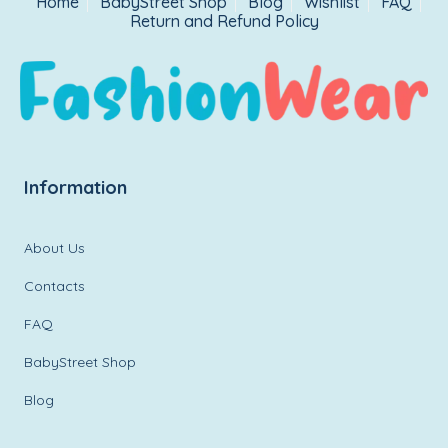
Home
BabyStreet Shop
Blog
Wishlist
FAQ
Return and Refund Policy
Information
About Us
Contacts
FAQ
BabyStreet Shop
Blog