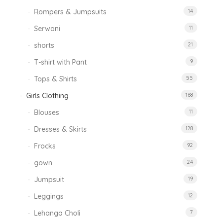
Rompers & Jumpsuits
14
Serwani
11
shorts
21
T-shirt with Pant
9
Tops & Shirts
55
Girls Clothing
168
Blouses
11
Dresses & Skirts
128
Frocks
92
gown
24
Jumpsuit
19
Leggings
12
Lehanga Choli
7