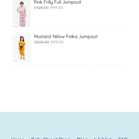
Pink Frilly Full Jumpsuit
Original
Current
1,425.00
999.00
price
price
was:
is:
₹1,425.00.
₹999.00.
Mustard Yellow Polka Jumpsuit
Original
Current
1,500.00
999.00
price
price
was:
is:
₹1,500.00.
₹999.00.