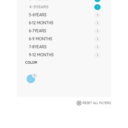
4-5YEARS
1
5-6YEARS
1
6-12 MONTHS
1
6-7YEARS
1
6-9 MONTHS
1
7-8YEARS
1
9-12 MONTHS
1
COLOR
1
RESET ALL FILTERS