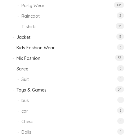
Party Wear
103
Raincaot
2
T-shirts
13
Jacket
5
Kids Fashion Wear
3
Mix Fashion
37
Saree
3
Suit
1
Toys & Games
34
bus
1
car
3
Chess
1
Dolls
1