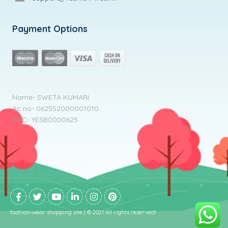
Payment Options
Name- SWETA KUMARI
Ac no- 062552000001010
IFSC- YESB0000625
fashion-wear shopping site | © 2021 All rights reserved!