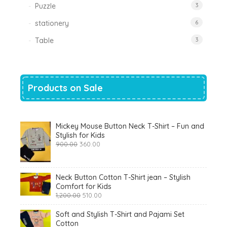
Puzzle
3
stationery
6
Table
3
Products on Sale
Mickey Mouse Button Neck T-Shirt – Fun and
Stylish for Kids
Original
Current
900.00
360.00
price
price
was:
is:
₹900.00.
₹360.00.
Neck Button Cotton T-Shirt jean – Stylish
Comfort for Kids
Original
Current
1,200.00
510.00
price
price
was:
is:
Soft and Stylish T-Shirt and Pajami Set
₹1,200.00.
₹510.00.
Cotton