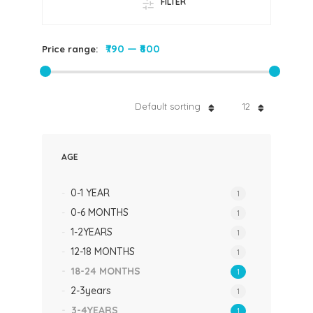
FILTER
₹790
—
₹800
Price range:
Default sorting
12
AGE
0-1 YEAR
1
0-6 MONTHS
1
1-2YEARS
1
12-18 MONTHS
1
18-24 MONTHS
1
2-3years
1
3-4YEARS
1