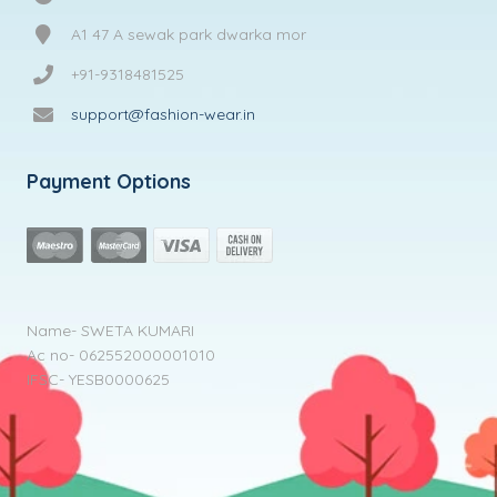
A1 47 A sewak park dwarka mor
+91-9318481525
support@fashion-wear.in
Payment Options
Name- SWETA KUMARI
Ac no- 062552000001010
IFSC- YESB0000625