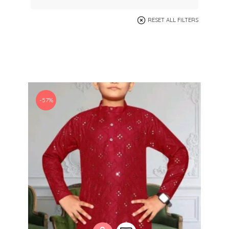
RESET ALL FILTERS
-57%