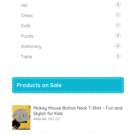
car
3
Chess
1
Dolls
1
Puzzle
3
stationery
6
Table
3
Products on Sale
Mickey Mouse Button Neck T-Shirt – Fun and
Stylish for Kids
Original
Current
900.00
360.00
price
price
was:
is:
₹900.00.
₹360.00.