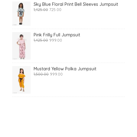
Sky Blue Floral Print Bell Sleeves Jumpsuit
Original
Current
1,425.00
725.00
price
price
was:
is:
₹1,425.00.
₹725.00.
Pink Frilly Full Jumpsuit
Original
Current
1,425.00
999.00
price
price
was:
is:
₹1,425.00.
₹999.00.
Mustard Yellow Polka Jumpsuit
Original
Current
1,500.00
999.00
price
price
was:
is:
₹1,500.00.
₹999.00.