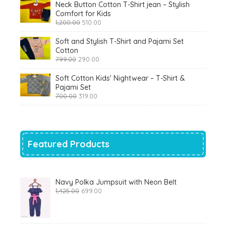
Neck Button Cotton T-Shirt jean – Stylish
Comfort for Kids
Original
Current
1,200.00
510.00
price
price
was:
is:
Soft and Stylish T-Shirt and Pajami Set
₹1,200.00.
₹510.00.
Cotton
Original
Current
799.00
290.00
price
price
was:
is:
Soft Cotton Kids' Nightwear – T-Shirt &
₹799.00.
₹290.00.
Pajami Set
Original
Current
700.00
319.00
price
price
was:
is:
₹700.00.
₹319.00.
Featured Products
Navy Polka Jumpsuit with Neon Belt
Original
Current
1,425.00
699.00
price
price
was:
is:
₹1,425.00.
₹699.00.