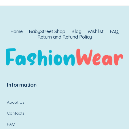
Home
BabyStreet Shop
Blog
Wishlist
FAQ
Return and Refund Policy
Information
About Us
Contacts
FAQ