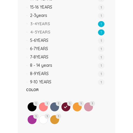
15-16 YEARS
1
2-3years
1
3-4YEARS
1
4-5YEARS
1
5-6YEARS
1
6-7YEARS
1
7-8YEARS
1
8 - 14 years
1
8-9YEARS
1
9-10 YEARS
1
COLOR
1
1
1
1
1
1
1
1
1