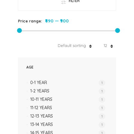
FILTER
₹890
—
₹900
Price range:
Default sorting
12
AGE
0-1 YEAR
1
1-2 YEARS
1
10-11 YEARS
1
11-12 YEARS
1
12-13 YEARS
1
13-14 YEARS
1
14-15 YEARS
1