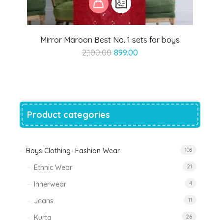
Mirror Maroon Best No. 1 sets for boys
Original
Current
2,100.00
899.00
price
price
was:
is:
₹2,100.00.
₹899.00.
Product categories
Boys Clothing- Fashion Wear
103
Ethnic Wear
21
Innerwear
4
Jeans
11
Kurta
26