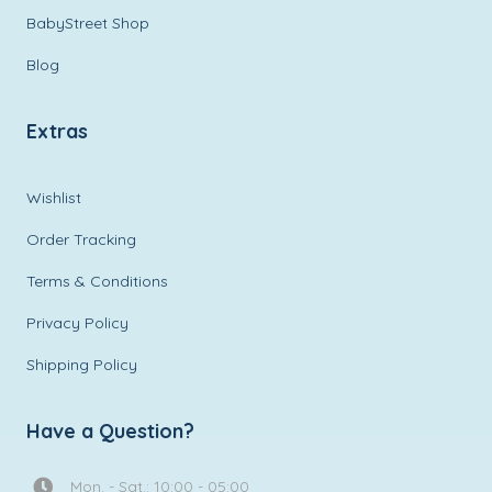
BabyStreet Shop
Blog
Extras
Wishlist
Order Tracking
Terms & Conditions
Privacy Policy
Shipping Policy
Have a Question?
Mon. - Sat.: 10:00 - 05:00