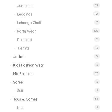
Jumpsuit
19
Leggings
12
Lehanga Choli
7
Party Wear
103
Raincaot
2
T-shirts
13
Jacket
5
Kids Fashion Wear
3
Mix Fashion
37
Saree
3
Suit
1
Toys & Games
34
bus
1