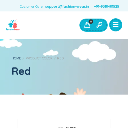
Customer Care:
support@fashion-wear.in
+91-9318481525
Girls Clothing
Boys Clothing- Fashion Wear
0
Toys & Accessories
HOME
/
PRODUCT COLOR
/
RED
Red