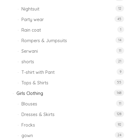
Nightsuit
12
Party wear
45
Rain coat
1
Rompers & Jumpsuits
14
Serwani
11
shorts
21
T-shirt with Pant
9
Tops & Shirts
55
Girls Clothing
168
Blouses
11
Dresses & Skirts
128
Frocks
92
gown
24