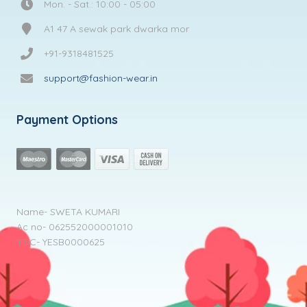
Mon. - Sat.: 10:00 - 05:00
A1 47 A sewak park dwarka mor
+91-9318481525
support@fashion-wear.in
Payment Options
Name- SWETA KUMARI
Ac no- 062552000001010
IFSC- YESB0000625