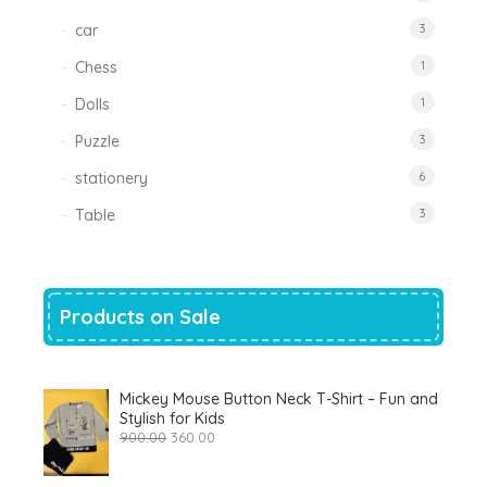
car
3
Chess
1
Dolls
1
Puzzle
3
stationery
6
Table
3
Products on Sale
Mickey Mouse Button Neck T-Shirt – Fun and
Stylish for Kids
Original
Current
900.00
360.00
price
price
was:
is: