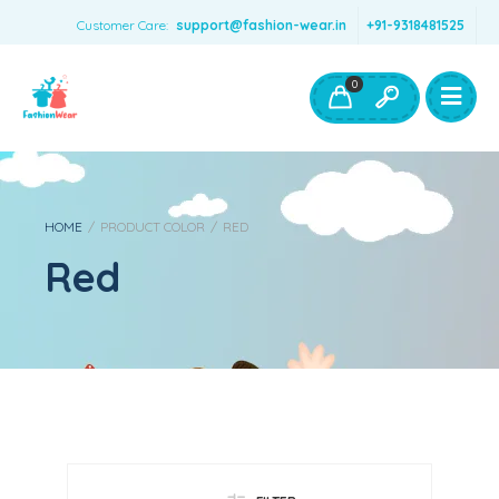
Customer Care:
support@fashion-wear.in
+91-9318481525
Girls Clothing
Boys Clothing- Fashion Wear
0
Toys & Accessories
HOME
/
PRODUCT COLOR
/
RED
Red