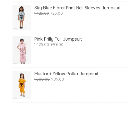
Sky Blue Floral Print Bell Sleeves Jumpsuit
Original
Current
1,425.00
725.00
price
price
was:
is:
₹1,425.00.
₹725.00.
Pink Frilly Full Jumpsuit
Original
Current
1,425.00
999.00
price
price
was:
is:
₹1,425.00.
₹999.00.
Mustard Yellow Polka Jumpsuit
Original
Current
1,500.00
999.00
price
price
was:
is:
₹1,500.00.
₹999.00.