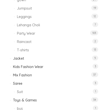
gown
Jumpsuit
19
Leggings
12
Lehanga Choli
7
Party Wear
103
Raincaot
2
T-shirts
13
Jacket
5
Kids Fashion Wear
3
Mix Fashion
37
Saree
3
Suit
1
Toys & Games
34
bus
1