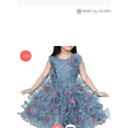
RESET ALL FILTERS
-43%