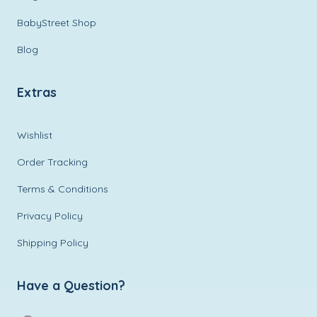
BabyStreet Shop
Blog
Extras
Wishlist
Order Tracking
Terms & Conditions
Privacy Policy
Shipping Policy
Have a Question?