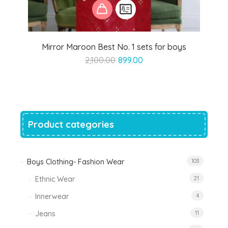
Mirror Maroon Best No. 1 sets for boys
Original
Current
2,100.00
899.00
price
price
was:
is:
₹2,100.00.
₹899.00.
Product categories
Boys Clothing- Fashion Wear
103
Ethnic Wear
21
Innerwear
4
Jeans
11