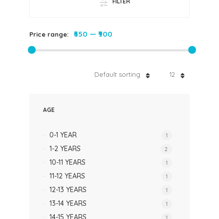
FILTER
₹650
—
₹900
Price range:
Default sorting
12
AGE
0-1 YEAR
1
1-2 YEARS
2
10-11 YEARS
1
11-12 YEARS
1
12-13 YEARS
1
13-14 YEARS
1
14-15 YEARS
1