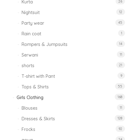
Kurta
26
Nightsuit
12
Party wear
45
Rain coat
1
Rompers & Jumpsuits
14
Serwani
11
shorts
21
T-shirt with Pant
9
Tops & Shirts
55
Girls Clothing
168
Blouses
11
Dresses & Skirts
128
Frocks
92
24