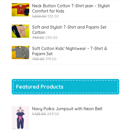
₹900.00.
₹360.00.
Neck Button Cotton T-Shirt jean – Stylish
Comfort for Kids
Original
Current
1,200.00
510.00
price
price
was:
is:
Soft and Stylish T-Shirt and Pajami Set
₹1,200.00.
₹510.00.
Cotton
Original
Current
799.00
290.00
price
price
was:
is:
Soft Cotton Kids' Nightwear – T-Shirt &
₹799.00.
₹290.00.
Pajami Set
Original
Current
700.00
319.00
price
price
was:
is:
₹700.00.
₹319.00.
Featured Products
Navy Polka Jumpsuit with Neon Belt
Original
Current
1,425.00
699.00
price
price
was:
is:
₹1,425.00.
₹699.00.