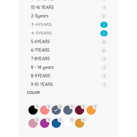
15-16 YEARS
1
2-3years
2
3-4YEARS
2
4-5YEARS
2
5-6YEARS
2
6-7YEARS
2
7-8YEARS
1
8 - 14 years
1
8-9YEARS
1
9-10 YEARS
1
COLOR
1
1
2
1
1
1
2
1
1
1
1