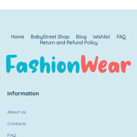
Home
BabyStreet Shop
Blog
Wishlist
FAQ
Return and Refund Policy
Information
About Us
Contacts
FAQ