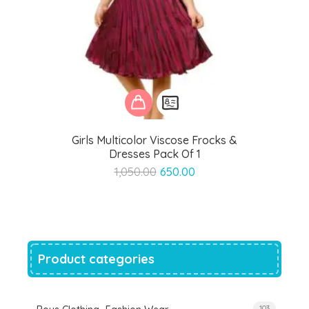
Girls Multicolor Viscose Frocks &
Dresses Pack Of 1
Original
Current
1,050.00
650.00
price
price
was:
is:
₹1,050.00.
₹650.00.
Product categories
103