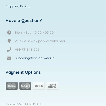
Shipping Policy
Have a Question?
Mon. - Sat.: 10:00 - 05:00
A1 47 A sewak park dwarka mor
+91-9318481525
support@fashion-wear.in
Payment Options
Name- SWETA KUMARI