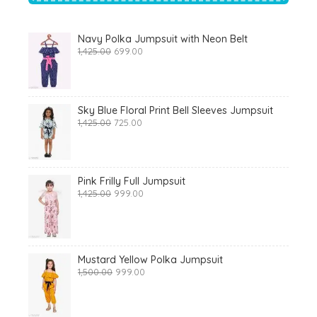
Navy Polka Jumpsuit with Neon Belt
Original
Current
1,425.00
699.00
price
price
was:
is:
₹1,425.00.
₹699.00.
Sky Blue Floral Print Bell Sleeves Jumpsuit
Original
Current
1,425.00
725.00
price
price
was:
is:
₹1,425.00.
₹725.00.
Pink Frilly Full Jumpsuit
Original
Current
1,425.00
999.00
price
price
was:
is:
₹1,425.00.
₹999.00.
Mustard Yellow Polka Jumpsuit
Original
Current
1,500.00
999.00
price
price
was:
is:
₹1,500.00.
₹999.00.