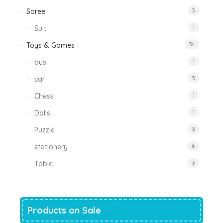
Saree
3
Suit
1
Toys & Games
34
bus
1
car
3
Chess
1
Dolls
1
Puzzle
3
stationery
6
Table
3
Products on Sale