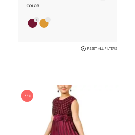
COLOR
1
1
RESET ALL FILTERS
-38%