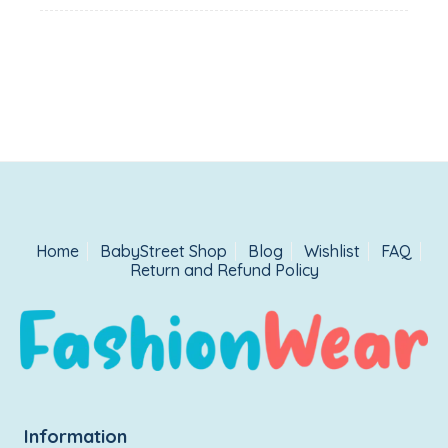
Home
BabyStreet Shop
Blog
Wishlist
FAQ
Return and Refund Policy
Information