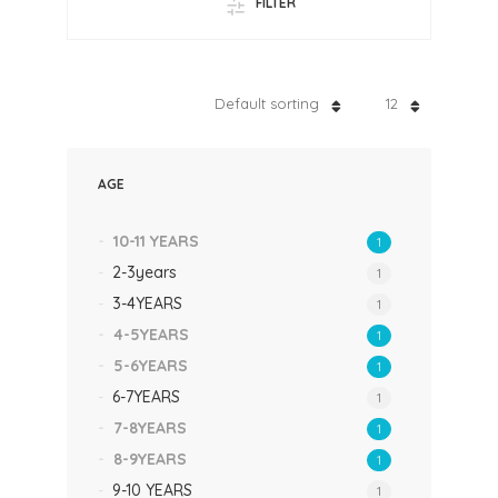
FILTER
Default sorting
12
AGE
10-11 YEARS
1
2-3years
1
3-4YEARS
1
4-5YEARS
1
5-6YEARS
1
6-7YEARS
1
7-8YEARS
1
8-9YEARS
1
9-10 YEARS
1