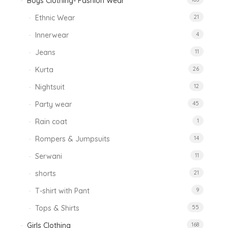
Boys Clothing- Fashion Wear
Ethnic Wear
21
Innerwear
4
Jeans
11
Kurta
26
Nightsuit
12
Party wear
45
Rain coat
1
Rompers & Jumpsuits
14
Serwani
11
shorts
21
T-shirt with Pant
9
Tops & Shirts
55
Girls Clothing
168