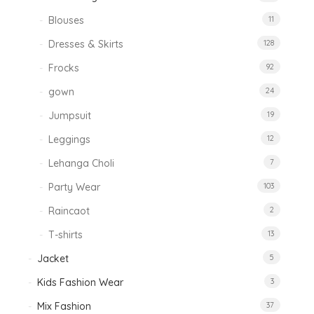
Blouses
11
Dresses & Skirts
128
Frocks
92
gown
24
Jumpsuit
19
Leggings
12
Lehanga Choli
7
Party Wear
103
Raincaot
2
T-shirts
13
Jacket
5
Kids Fashion Wear
3
Mix Fashion
37