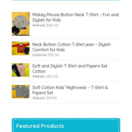
Mickey Mouse Button Neck T-Shirt – Fun and
Stylish for Kids
Original
Current
900.00
360.00
price
price
was:
is:
₹900.00.
₹360.00.
Neck Button Cotton T-Shirt jean – Stylish
Comfort for Kids
Original
Current
1,200.00
510.00
price
price
was:
is:
Soft and Stylish T-Shirt and Pajami Set
₹1,200.00.
₹510.00.
Cotton
Original
Current
799.00
290.00
price
price
was:
is:
Soft Cotton Kids' Nightwear – T-Shirt &
₹799.00.
₹290.00.
Pajami Set
Original
Current
700.00
319.00
price
price
was:
is:
₹700.00.
₹319.00.
Featured Products