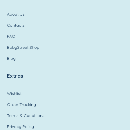
About Us
Contacts
FAQ
BabyStreet Shop
Blog
Extras
Wishlist
Order Tracking
Terms & Conditions
Privacy Policy