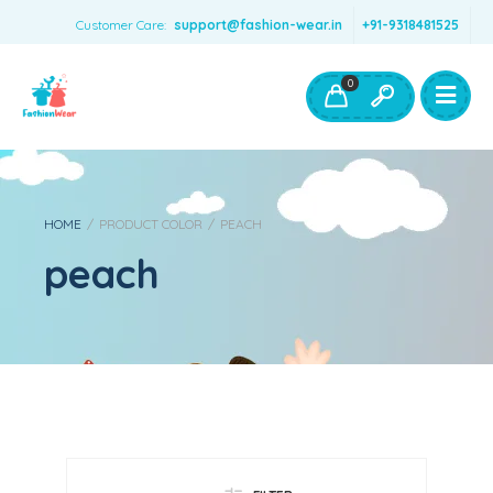
Customer Care:
support@fashion-wear.in
+91-9318481525
Girls Clothing
Boys Clothing- Fashion Wear
0
Toys & Accessories
HOME
/
PRODUCT COLOR
/
PEACH
peach