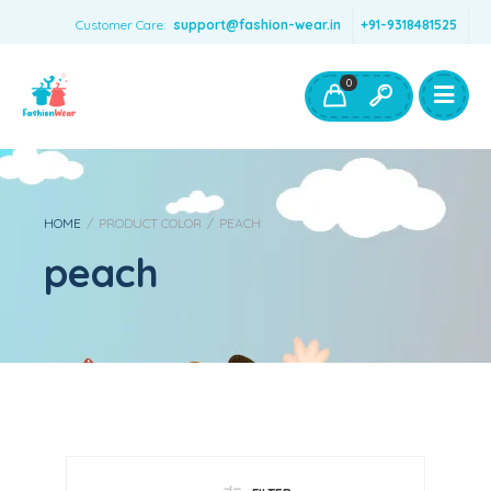
Customer Care:
support@fashion-wear.in
+91-9318481525
Girls Clothing
Boys Clothing- Fashion Wear
0
Toys & Accessories
HOME
/
PRODUCT COLOR
/
PEACH
peach