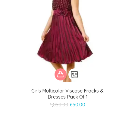
Girls Multicolor Viscose Frocks &
Dresses Pack Of 1
Original
Current
1,050.00
650.00
price
price
was:
is:
₹1,050.00.
₹650.00.