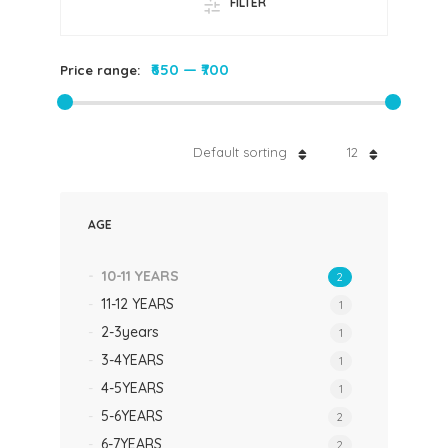
FILTER
₹650
—
₹700
Price range:
Default sorting
12
AGE
10-11 YEARS
2
11-12 YEARS
1
2-3years
1
3-4YEARS
1
4-5YEARS
1
5-6YEARS
2
6-7YEARS
2