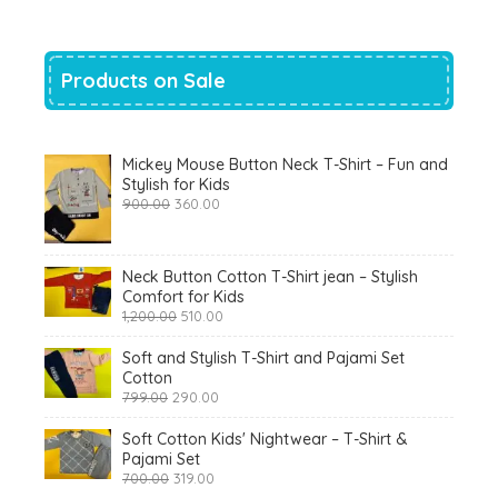
Products on Sale
Mickey Mouse Button Neck T-Shirt – Fun and
Stylish for Kids
Original
Current
900.00
360.00
price
price
was:
is:
₹900.00.
₹360.00.
Neck Button Cotton T-Shirt jean – Stylish
Comfort for Kids
Original
Current
1,200.00
510.00
price
price
was:
is:
Soft and Stylish T-Shirt and Pajami Set
₹1,200.00.
₹510.00.
Cotton
Original
Current
799.00
290.00
price
price
was:
is:
Soft Cotton Kids' Nightwear – T-Shirt &
₹799.00.
₹290.00.
Pajami Set
Original
Current
700.00
319.00
price
price