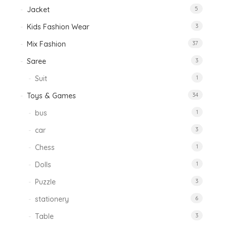
Jacket
5
Kids Fashion Wear
3
Mix Fashion
37
Saree
3
Suit
1
Toys & Games
34
bus
1
car
3
Chess
1
Dolls
1
Puzzle
3
stationery
6
Table
3