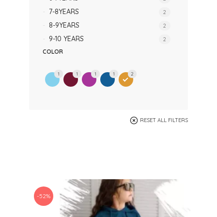
7-8YEARS
2
8-9YEARS
2
9-10 YEARS
2
COLOR
1
1
1
1
2
RESET ALL FILTERS
-52%