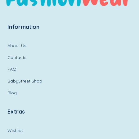
Information
About Us
Contacts
FAQ
BabyStreet Shop
Blog
Extras
Wishlist