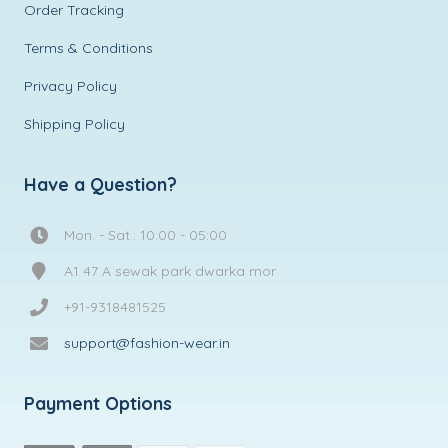
Order Tracking
Terms & Conditions
Privacy Policy
Shipping Policy
Have a Question?
Mon. - Sat.: 10:00 - 05:00
A1 47 A sewak park dwarka mor
+91-9318481525
support@fashion-wear.in
Payment Options