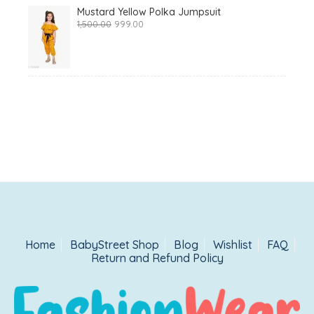
Mustard Yellow Polka Jumpsuit
Original
Current
1,500.00
999.00
price
price
was:
is:
₹1,500.00.
₹999.00.
Home
BabyStreet Shop
Blog
Wishlist
FAQ
Return and Refund Policy