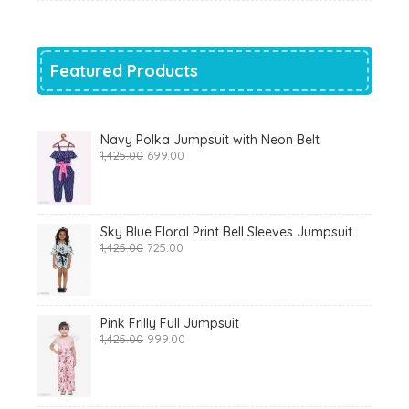
was:
is:
₹700.00.
₹319.00.
Featured Products
Navy Polka Jumpsuit with Neon Belt
Original
Current
1,425.00
699.00
price
price
was:
is:
₹1,425.00.
₹699.00.
Sky Blue Floral Print Bell Sleeves Jumpsuit
Original
Current
1,425.00
725.00
price
price
was:
is:
₹1,425.00.
₹725.00.
Pink Frilly Full Jumpsuit
Original
Current
1,425.00
999.00
price
price
was:
is:
₹1,425.00.
₹999.00.