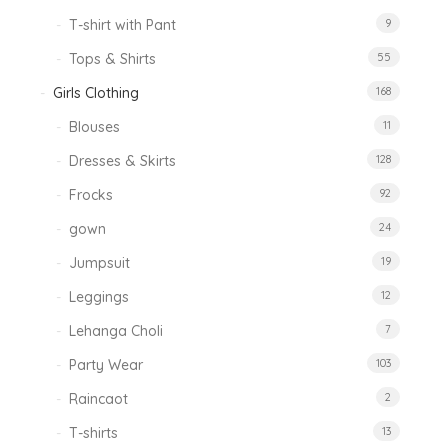
T-shirt with Pant
9
Tops & Shirts
55
Girls Clothing
168
Blouses
11
Dresses & Skirts
128
Frocks
92
gown
24
Jumpsuit
19
Leggings
12
Lehanga Choli
7
Party Wear
103
Raincaot
2
T-shirts
13