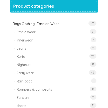
Product categories
Boys Clothing- Fashion Wear
103
Ethnic Wear
21
Innerwear
4
Jeans
11
Kurta
26
Nightsuit
12
Party wear
45
Rain coat
1
Rompers & Jumpsuits
14
Serwani
11
shorts
21