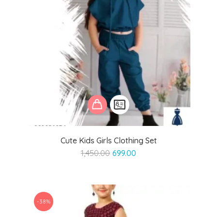
Cute Kids Girls Clothing Set
Original
Current
1,450.00
699.00
price
price
was:
is:
₹1,450.00.
₹699.00.
-38%