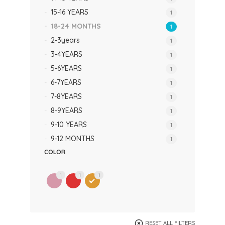
15-16 YEARS
1
18-24 MONTHS
1
2-3years
1
3-4YEARS
1
5-6YEARS
1
6-7YEARS
1
7-8YEARS
1
8-9YEARS
1
9-10 YEARS
1
9-12 MONTHS
1
COLOR
1
1
1
RESET ALL FILTERS