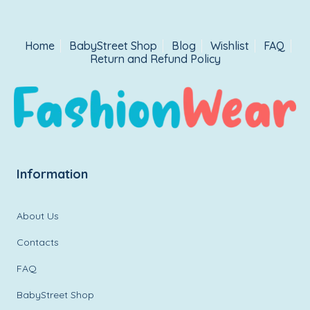
Home
BabyStreet Shop
Blog
Wishlist
FAQ
Return and Refund Policy
Information
About Us
Contacts
FAQ
BabyStreet Shop