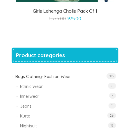
Girls Lehenga Cholis Pack Of 1
Original
Current
1,575.00
975.00
price
price
was:
is:
₹1,575.00.
₹975.00.
Product categories
Boys Clothing- Fashion Wear
103
Ethnic Wear
21
Innerwear
4
Jeans
11
Kurta
26
Nightsuit
12