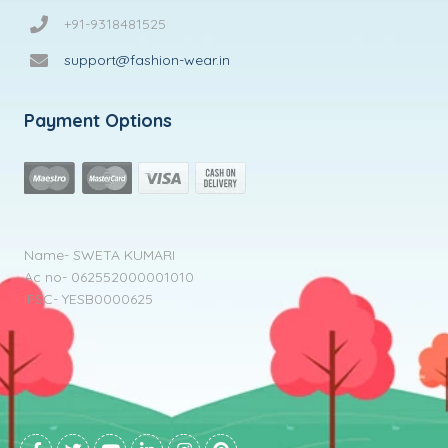
+91-9318481525
support@fashion-wear.in
Payment Options
Name- SWETA KUMARI
Ac no- 062552000001010
IFSC- YESB0000625