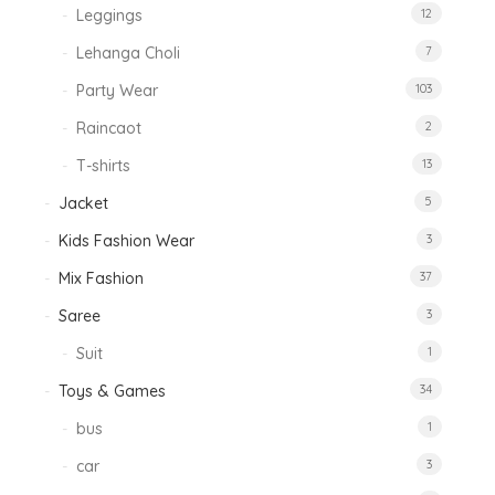
Leggings
12
Lehanga Choli
7
Party Wear
103
Raincaot
2
T-shirts
13
Jacket
5
Kids Fashion Wear
3
Mix Fashion
37
Saree
3
Suit
1
Toys & Games
34
bus
1
car
3