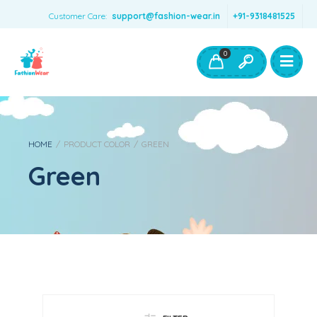
Customer Care:
support@fashion-wear.in
+91-9318481525
Girls Clothing
Boys Clothing- Fashion Wear
0
Toys & Accessories
HOME
/
PRODUCT COLOR
/
GREEN
Green