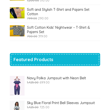
1,200.00
510.00
price
price
was:
is:
Soft and Stylish T-Shirt and Pajami Set
₹1,200.00.
₹510.00.
Cotton
Original
Current
799.00
290.00
price
price
was:
is:
Soft Cotton Kids' Nightwear – T-Shirt &
₹799.00.
₹290.00.
Pajami Set
Original
Current
700.00
319.00
price
price
was:
is:
₹700.00.
₹319.00.
Featured Products
Navy Polka Jumpsuit with Neon Belt
Original
Current
1,425.00
699.00
price
price
was:
is:
₹1,425.00.
₹699.00.
Sky Blue Floral Print Bell Sleeves Jumpsuit
Original
Current
1,425.00
725.00