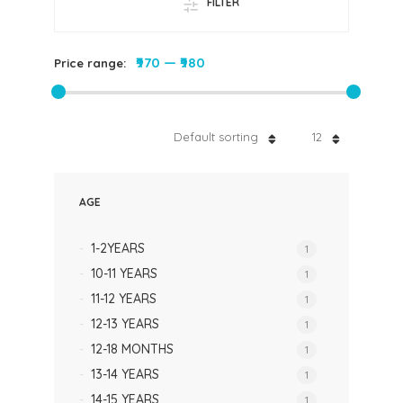
FILTER
₹970
—
₹980
Price range:
Default sorting
12
AGE
1-2YEARS
1
10-11 YEARS
1
11-12 YEARS
1
12-13 YEARS
1
12-18 MONTHS
1
13-14 YEARS
1
14-15 YEARS
1