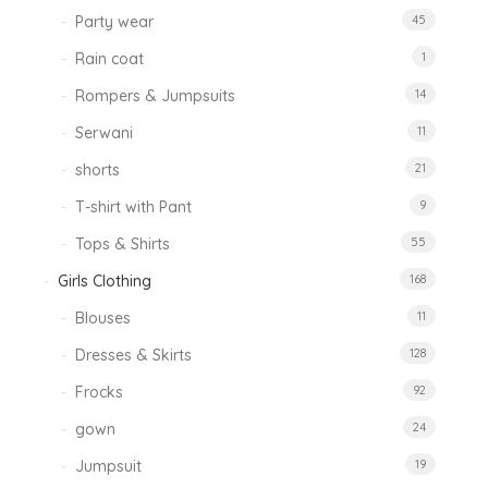
Party wear
45
Rain coat
1
Rompers & Jumpsuits
14
Serwani
11
shorts
21
T-shirt with Pant
9
Tops & Shirts
55
Girls Clothing
168
Blouses
11
Dresses & Skirts
128
Frocks
92
gown
24
Jumpsuit
19