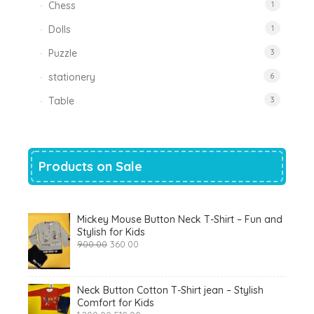
Chess
1
Dolls
1
Puzzle
3
stationery
6
Table
3
Products on Sale
Mickey Mouse Button Neck T-Shirt – Fun and
Stylish for Kids
Original
Current
900.00
360.00
price
price
was:
is:
₹900.00.
₹360.00.
Neck Button Cotton T-Shirt jean – Stylish
Comfort for Kids
Original
Current