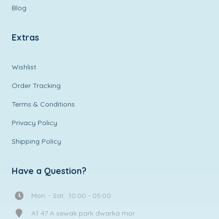
Blog
Extras
Wishlist
Order Tracking
Terms & Conditions
Privacy Policy
Shipping Policy
Have a Question?
Mon. - Sat.: 10:00 - 05:00
A1 47 A sewak park dwarka mor