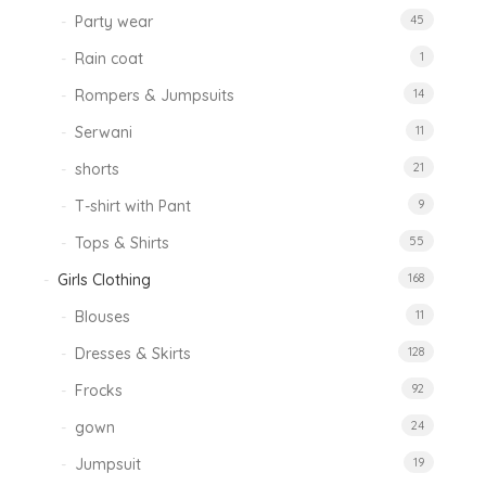
Party wear
45
Rain coat
1
Rompers & Jumpsuits
14
Serwani
11
shorts
21
T-shirt with Pant
9
Tops & Shirts
55
Girls Clothing
168
Blouses
11
Dresses & Skirts
128
Frocks
92
gown
24
Jumpsuit
19