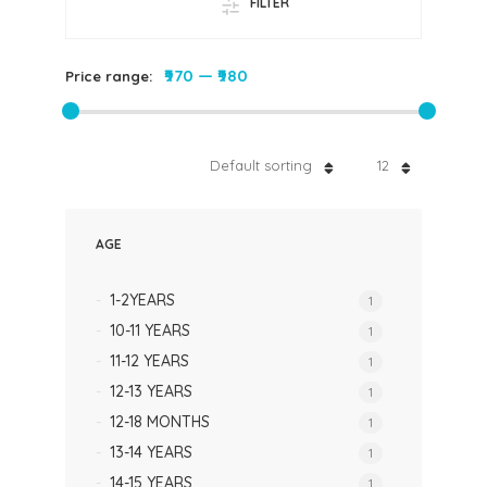
FILTER
₹970
—
₹980
Price range:
Default sorting
12
AGE
1-2YEARS
1
10-11 YEARS
1
11-12 YEARS
1
12-13 YEARS
1
12-18 MONTHS
1
13-14 YEARS
1
14-15 YEARS
1