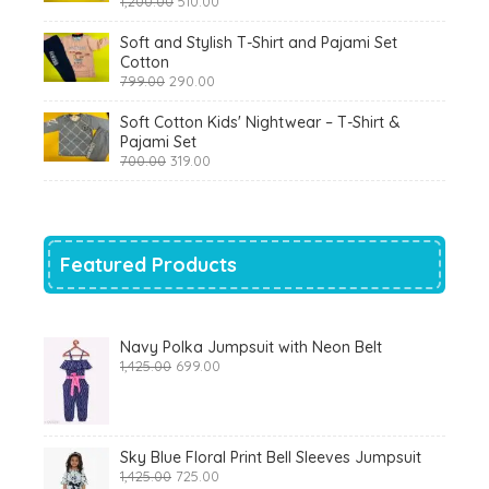
1,200.00
510.00
price
price
was:
is:
Soft and Stylish T-Shirt and Pajami Set
₹1,200.00.
₹510.00.
Cotton
Original
Current
799.00
290.00
price
price
was:
is:
Soft Cotton Kids' Nightwear – T-Shirt &
₹799.00.
₹290.00.
Pajami Set
Original
Current
700.00
319.00
price
price
was:
is:
₹700.00.
₹319.00.
Featured Products
Navy Polka Jumpsuit with Neon Belt
Original
Current
1,425.00
699.00
price
price
was:
is:
₹1,425.00.
₹699.00.
Sky Blue Floral Print Bell Sleeves Jumpsuit
Original
Current
1,425.00
725.00