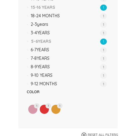
15-16 YEARS
1
18-24 MONTHS
1
2-3years
1
3-4YEARS
1
5-6YEARS
1
6-7YEARS
1
7-8YEARS
1
8-9YEARS
1
9-10 YEARS
1
9-12 MONTHS
1
COLOR
1
1
1
RESET ALL FILTERS