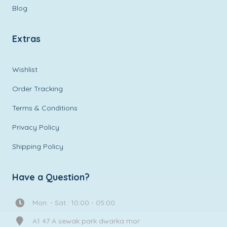
Blog
Extras
Wishlist
Order Tracking
Terms & Conditions
Privacy Policy
Shipping Policy
Have a Question?
Mon. - Sat.: 10:00 - 05:00
A1 47 A sewak park dwarka mor