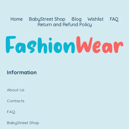
Home
BabyStreet Shop
Blog
Wishlist
FAQ
Return and Refund Policy
Information
About Us
Contacts
FAQ
BabyStreet Shop