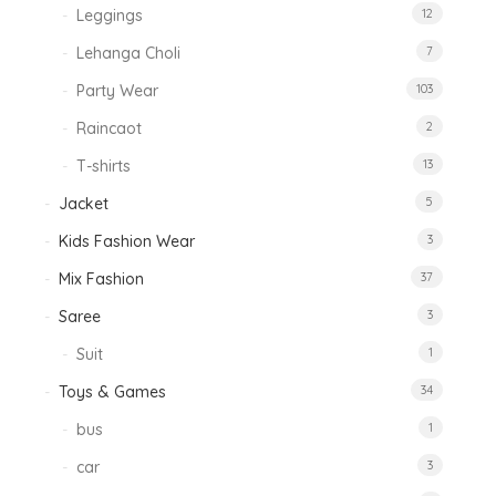
Leggings
12
Lehanga Choli
7
Party Wear
103
Raincaot
2
T-shirts
13
Jacket
5
Kids Fashion Wear
3
Mix Fashion
37
Saree
3
Suit
1
Toys & Games
34
bus
1
car
3