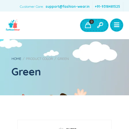
Customer Care:
support@fashion-wear.in
+91-9318481525
Girls Clothing
Boys Clothing- Fashion Wear
0
Toys & Accessories
HOME
/
PRODUCT COLOR
/
GREEN
Green