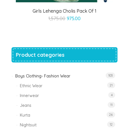
Girls Lehenga Cholis Pack Of 1
Original
Current
1,575.00
975.00
price
price
was:
is:
₹1,575.00.
₹975.00.
Product categories
Boys Clothing- Fashion Wear
103
Ethnic Wear
21
Innerwear
4
Jeans
11
Kurta
26
Nightsuit
12