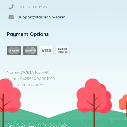
+91-9318481525
support@fashion-wear.in
Payment Options
Name- SWETA KUMARI
Ac no- 062552000001010
IFSC- YESB0000625