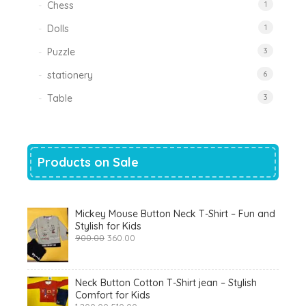
Chess
1
Dolls
1
Puzzle
3
stationery
6
Table
3
Products on Sale
Mickey Mouse Button Neck T-Shirt – Fun and
Stylish for Kids
Original
Current
900.00
360.00
price
price
was:
is:
₹900.00.
₹360.00.
Neck Button Cotton T-Shirt jean – Stylish
Comfort for Kids
Original
Current