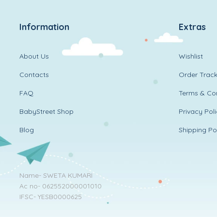
Information
Extras
About Us
Wishlist
Contacts
Order Track
FAQ
Terms & Con
BabyStreet Shop
Privacy Pol
Blog
Shipping Po
Name- SWETA KUMARI
Ac no- 062552000001010
IFSC- YESB0000625