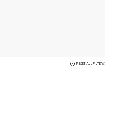
RESET ALL FILTERS