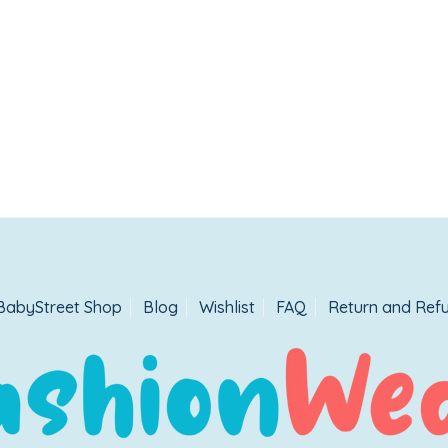
BabyStreet Shop
Blog
Wishlist
FAQ
Return and Refu