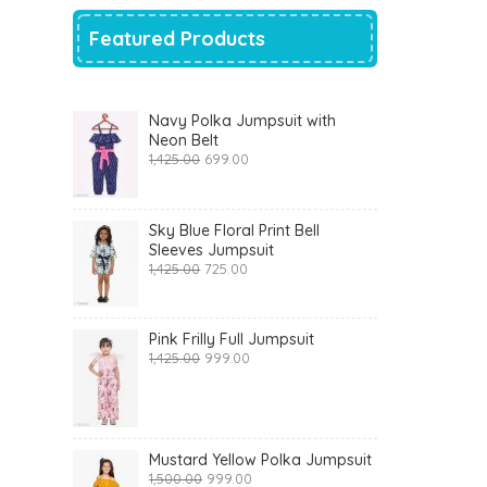
Featured Products
Navy Polka Jumpsuit with
Neon Belt
Original
Current
1,425.00
699.00
price
price
was:
is:
₹1,425.00.
₹699.00.
Sky Blue Floral Print Bell
Sleeves Jumpsuit
Original
Current
1,425.00
725.00
price
price
was:
is:
₹1,425.00.
₹725.00.
Pink Frilly Full Jumpsuit
Original
Current
1,425.00
999.00
price
price
was:
is:
₹1,425.00.
₹999.00.
Mustard Yellow Polka Jumpsuit
Original
Current
1,500.00
999.00