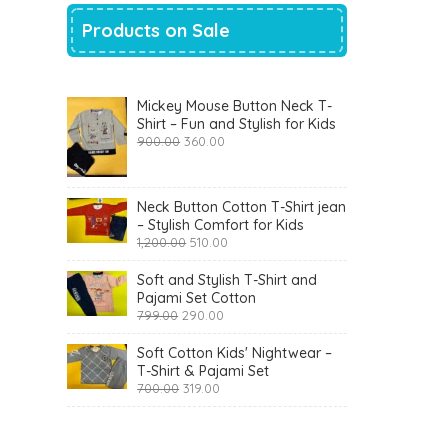
Products on Sale
Mickey Mouse Button Neck T-
Shirt – Fun and Stylish for Kids
Original
Current
900.00
360.00
price
price
was:
is:
₹900.00.
₹360.00.
Neck Button Cotton T-Shirt jean
– Stylish Comfort for Kids
Original
Current
1,200.00
510.00
price
price
was:
is:
Soft and Stylish T-Shirt and
₹1,200.00.
₹510.00.
Pajami Set Cotton
Original
Current
799.00
290.00
price
price
was:
is:
Soft Cotton Kids' Nightwear –
₹799.00.
₹290.00.
T-Shirt & Pajami Set
Original
Current
700.00
319.00
price
price
was:
is:
₹700.00.
₹319.00.