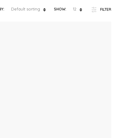
ts
4 – 5 y.o.
Default sorting
12
BY:
SHOW:
FILTER
8 – 10 y.o.