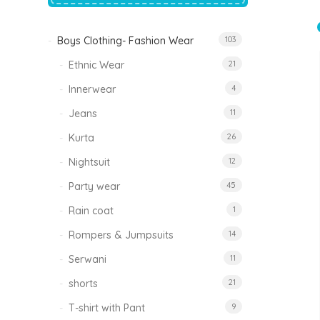
price
price
was:
is:
₹1,500.00.
₹999.00.
Boys Clothing- Fashion Wear
103
Tinkle Classy Kids Boys Kurta Sets
Original
Current
999.00
470.00
Ethnic Wear
21
price
price
was:
is:
₹999.00.
₹470.00.
Innerwear
4
Jeans
11
Kurta
26
Nightsuit
12
Party wear
45
Rain coat
1
Rompers & Jumpsuits
14
Serwani
11
shorts
21
T-shirt with Pant
9