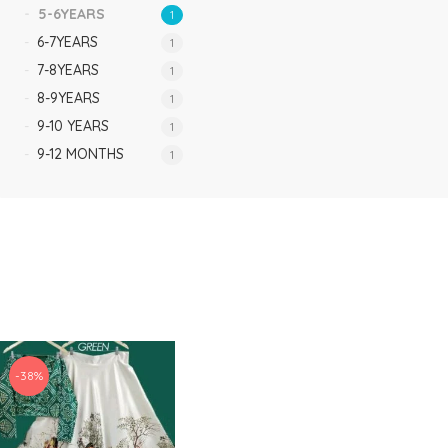
5-6YEARS
1
6-7YEARS
1
7-8YEARS
1
8-9YEARS
1
9-10 YEARS
1
9-12 MONTHS
1
-38%