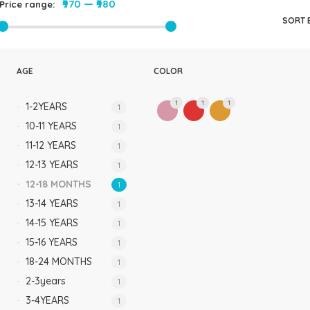
₹970
—
₹980
Price range:
Rompers & Jumpsui
SORT 
Jeans
Sweaters
AGE
COLOR
1
1
1
1-2YEARS
1
10-11 YEARS
1
11-12 YEARS
1
12-13 YEARS
1
12-18 MONTHS
1
13-14 YEARS
1
14-15 YEARS
1
15-16 YEARS
1
18-24 MONTHS
1
2-3years
1
3-4YEARS
1