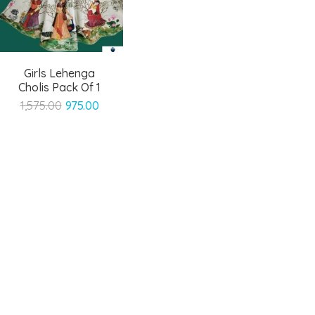
Girls Lehenga
Cholis Pack Of 1
Original
Current
1,575.00
975.00
price
price
was:
is:
₹1,575.00.
₹975.00.