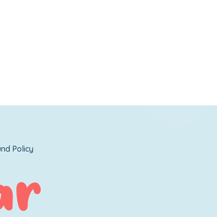
nd Policy