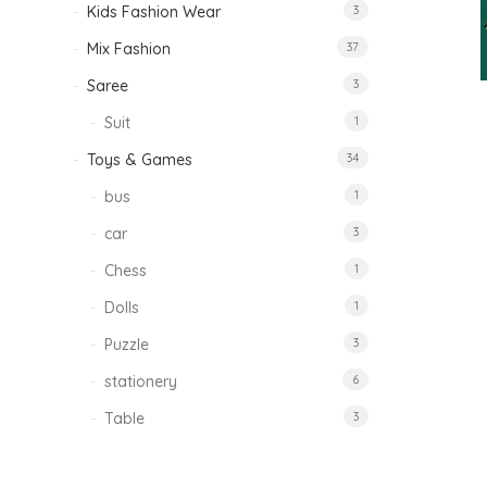
Kids Fashion Wear
3
Mix Fashion
37
Saree
3
Suit
1
Toys & Games
34
bus
1
car
3
Chess
1
Dolls
1
Puzzle
3
stationery
6
Table
3