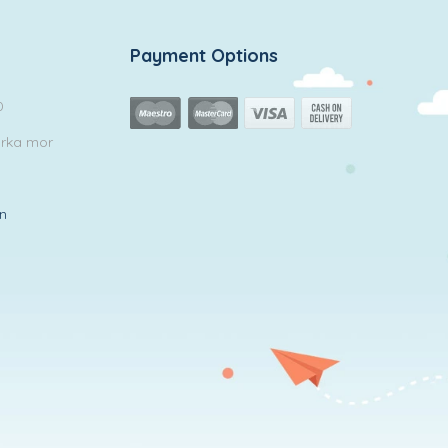
Payment Options
0
arka mor
in