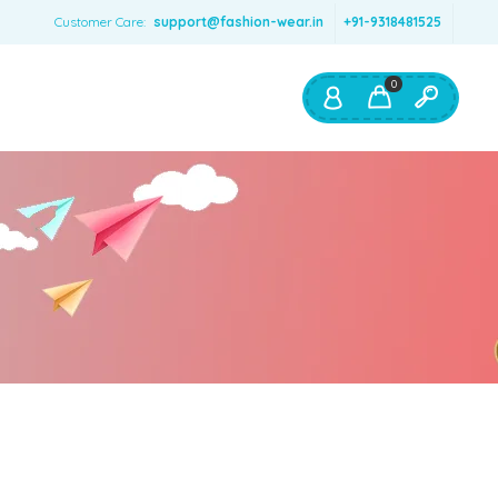
Customer Care:
support@fashion-wear.in
+91-9318481525
0
Shop By:
Color
Red
Blue
Orange
Green
Age & Size
0 – 12 months
1 – 2 y.o.