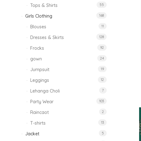
Tops & Shirts
55
Girls Clothing
168
Blouses
11
Dresses & Skirts
128
Frocks
92
gown
24
Jumpsuit
19
Leggings
12
Lehanga Choli
7
Party Wear
103
Raincaot
2
T-shirts
13
Jacket
5