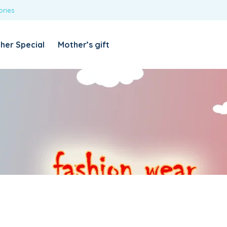
ories
REQUIRED
USERNAME OR EMAIL ADDRESS
*
her Special
Mother’s gift
REQUIRED
PASSWORD
*
Categories
Girls
Blouses
T-shirts
LOG IN
REMEMBER ME
Dresses & Skirts
Lost your password?
Leggings
Boys
T-shirt with Pant
Tops & Shirts