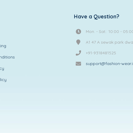
Have a Question?
Mon. - Sat.: 10:00 - 05:0
A1 47 A sewak park dw
ing
+91-9318481525
ditions
support@fashion-wear.
icy
licy