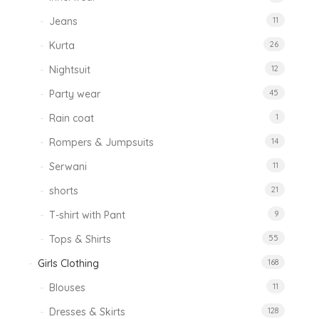
Jeans
11
Kurta
26
Nightsuit
12
Party wear
45
Rain coat
1
Rompers & Jumpsuits
14
Serwani
11
shorts
21
T-shirt with Pant
9
Tops & Shirts
55
Girls Clothing
168
Blouses
11
Dresses & Skirts
128