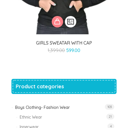
GIRLS SWEATAR WITH CAP
Original
Current
1,399.00
599.00
price
price
was:
is:
₹1,399.00.
₹599.00.
Product categories
Boys Clothing- Fashion Wear
103
Ethnic Wear
21
Innerwear
4