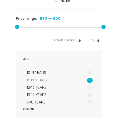
FILTER
₹590
—
₹600
Price range:
Default sorting
12
AGE
10-11 YEARS
1
11-12 YEARS
1
12-13 YEARS
1
13-14 YEARS
1
9-10 YEARS
1
COLOR