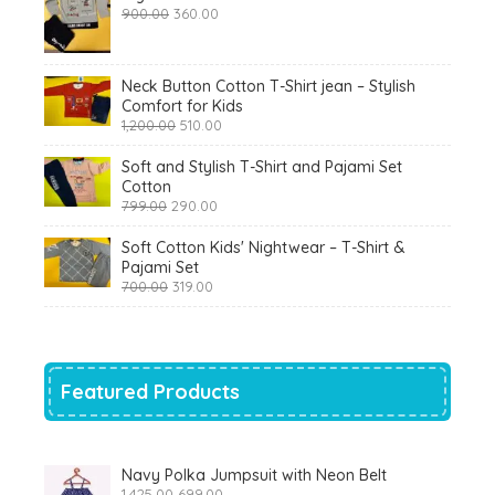
Original
Current
900.00
360.00
price
price
was:
is:
₹900.00.
₹360.00.
Neck Button Cotton T-Shirt jean – Stylish
Comfort for Kids
Original
Current
1,200.00
510.00
price
price
was:
is:
Soft and Stylish T-Shirt and Pajami Set
₹1,200.00.
₹510.00.
Cotton
Original
Current
799.00
290.00
price
price
was:
is:
Soft Cotton Kids' Nightwear – T-Shirt &
₹799.00.
₹290.00.
Pajami Set
Original
Current
700.00
319.00
price
price
was:
is:
₹700.00.
₹319.00.
Featured Products
Navy Polka Jumpsuit with Neon Belt
Original
Current
1,425.00
699.00