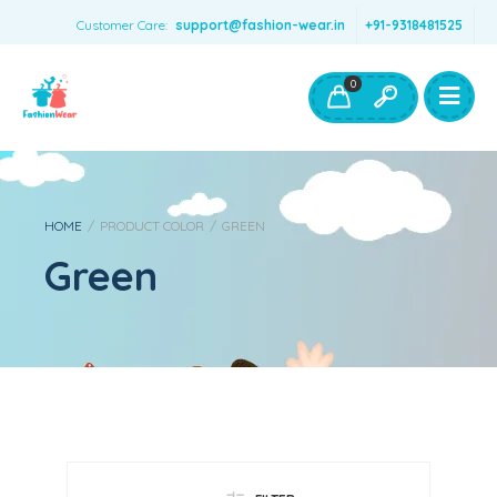
Customer Care:
support@fashion-wear.in
+91-9318481525
Girls Clothing
Boys Clothing- Fashion Wear
0
Toys & Accessories
HOME
/
PRODUCT COLOR
/
GREEN
Green