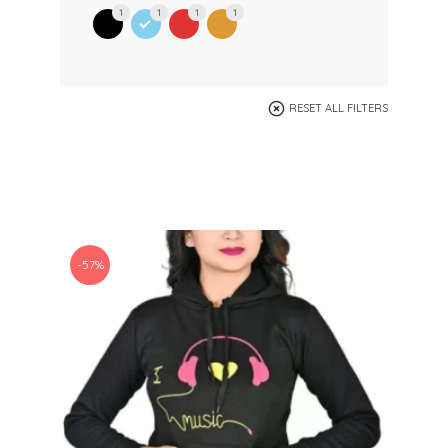
1
1
1
1
RESET ALL FILTERS
-57%