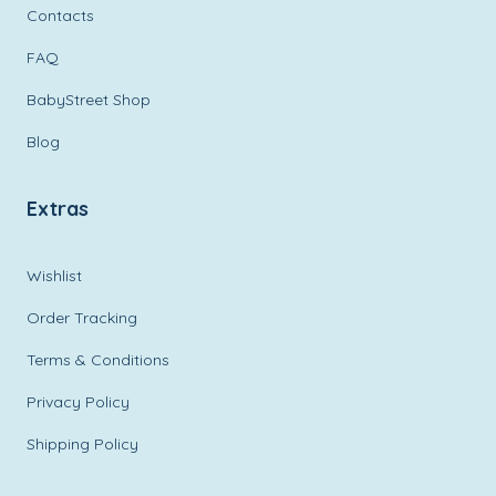
Contacts
FAQ
BabyStreet Shop
Blog
Extras
Wishlist
Order Tracking
Terms & Conditions
Privacy Policy
Shipping Policy