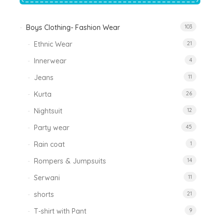
Boys Clothing- Fashion Wear
103
Ethnic Wear
21
Innerwear
4
Jeans
11
Kurta
26
Nightsuit
12
Party wear
45
Rain coat
1
Rompers & Jumpsuits
14
Serwani
11
shorts
21
T-shirt with Pant
9