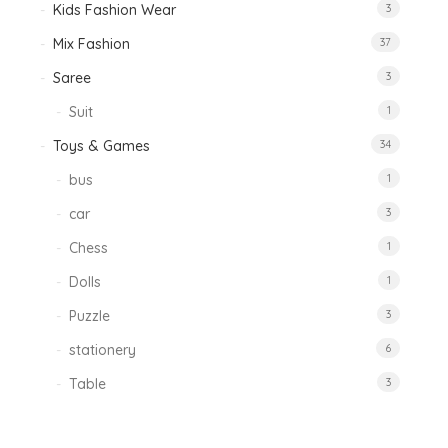
Kids Fashion Wear
3
Mix Fashion
37
Saree
3
Suit
1
Toys & Games
34
bus
1
car
3
Chess
1
Dolls
1
Puzzle
3
stationery
6
Table
3