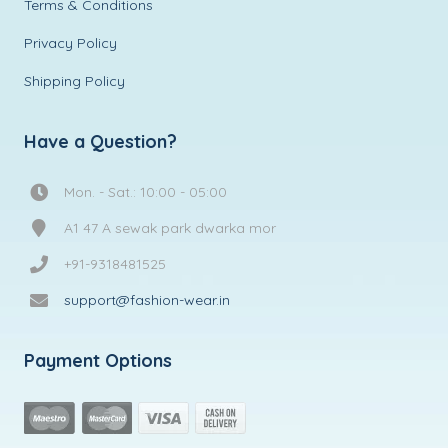
Terms & Conditions
Privacy Policy
Shipping Policy
Have a Question?
Mon. - Sat.: 10:00 - 05:00
A1 47 A sewak park dwarka mor
+91-9318481525
support@fashion-wear.in
Payment Options