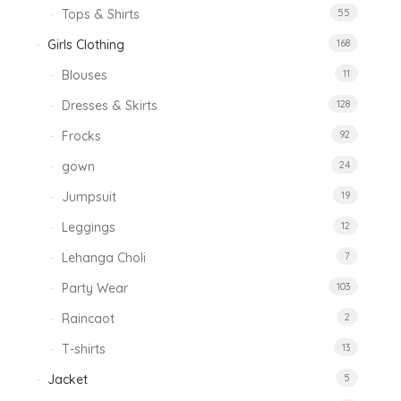
Tops & Shirts
55
Girls Clothing
168
Blouses
11
Dresses & Skirts
128
Frocks
92
gown
24
Jumpsuit
19
Leggings
12
Lehanga Choli
7
Party Wear
103
Raincaot
2
T-shirts
13
Jacket
5