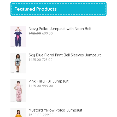
Featured Products
Navy Polka Jumpsuit with Neon Belt
Original
Current
1,425.00
699.00
price
price
was:
is:
₹1,425.00.
₹699.00.
Sky Blue Floral Print Bell Sleeves Jumpsuit
Original
Current
1,425.00
725.00
price
price
was:
is:
₹1,425.00.
₹725.00.
Pink Frilly Full Jumpsuit
Original
Current
1,425.00
999.00
price
price
was:
is:
₹1,425.00.
₹999.00.
Mustard Yellow Polka Jumpsuit
Original
Current
1,500.00
999.00