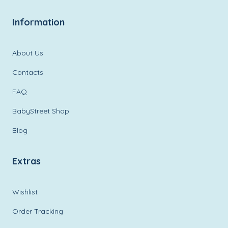
Information
About Us
Contacts
FAQ
BabyStreet Shop
Blog
Extras
Wishlist
Order Tracking