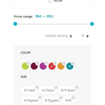
FILTER
₹780
—
₹790
Price range:
Default sorting
12
COLOR
1
1
1
1
1
1
SIZE
1
1
1
0-1 Year
1-2 Years
10-11 Years
1
1
1
10-11years
12-13years
14-15