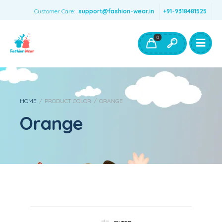
Customer Care:
support@fashion-wear.in
+91-9318481525
Girls Clothing
Boys Clothing- Fashion Wear
0
Toys & Accessories
HOME
/
PRODUCT COLOR
/
ORANGE
Orange