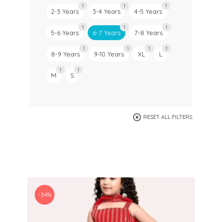
1
1
1
2-3 Years
3-4 Years
4-5 Years
1
1
1
5-6 Years
6-7 Years
7-8 Years
1
1
1
1
8-9 Years
9-10 Years
XL
L
1
1
M
S
RESET ALL FILTERS
-34%