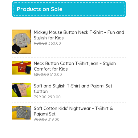
Products on Sale
Mickey Mouse Button Neck T-Shirt – Fun and
Stylish for Kids
Original
Current
900.00
360.00
price
price
was:
is:
₹900.00.
₹360.00.
Neck Button Cotton T-Shirt jean – Stylish
Comfort for Kids
Original
Current
1,200.00
510.00
price
price
was:
is:
Soft and Stylish T-Shirt and Pajami Set
₹1,200.00.
₹510.00.
Cotton
Original
Current
799.00
290.00
price
price
was:
is:
Soft Cotton Kids' Nightwear – T-Shirt &
₹799.00.
₹290.00.
Pajami Set
Original
Current
700.00
319.00
price
price
was:
is:
₹700.00.
₹319.00.