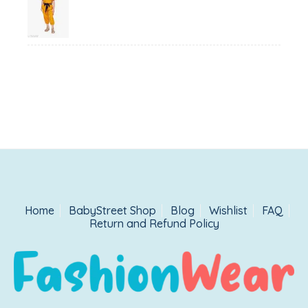
price
price
was:
is:
₹1,500.00.
₹999.00.
Home
BabyStreet Shop
Blog
Wishlist
FAQ
Return and Refund Policy