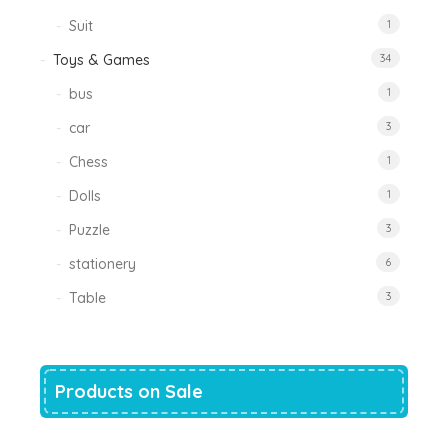
Suit
1
Toys & Games
34
bus
1
car
3
Chess
1
Dolls
1
Puzzle
3
stationery
6
Table
3
Products on Sale