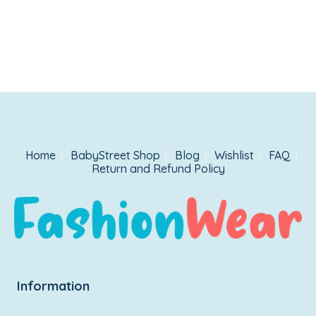
Home
BabyStreet Shop
Blog
Wishlist
FAQ
Return and Refund Policy
Information