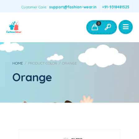
Customer Care:
support@fashion-wear.in
+91-9318481525
Girls Clothing
Boys Clothing- Fashion Wear
0
Toys & Accessories
HOME
/
PRODUCT COLOR
/
ORANGE
Orange