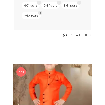
1
1
1
6-7 Years
7-8 Years
8-9 Years
1
9-10 Years
RESET ALL FILTERS
-53%