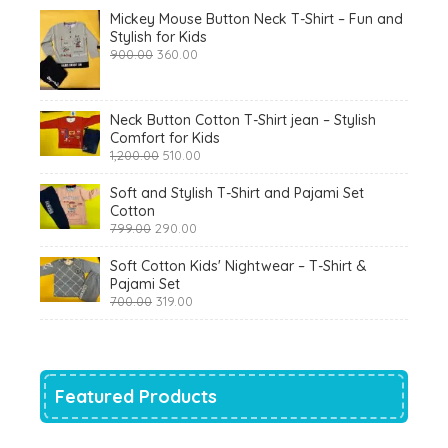
Mickey Mouse Button Neck T-Shirt – Fun and
Stylish for Kids
Original
Current
900.00
360.00
price
price
was:
is:
₹900.00.
₹360.00.
Neck Button Cotton T-Shirt jean – Stylish
Comfort for Kids
Original
Current
1,200.00
510.00
price
price
was:
is:
Soft and Stylish T-Shirt and Pajami Set
₹1,200.00.
₹510.00.
Cotton
Original
Current
799.00
290.00
price
price
was:
is:
Soft Cotton Kids' Nightwear – T-Shirt &
₹799.00.
₹290.00.
Pajami Set
Original
Current
700.00
319.00
price
price
was:
is:
₹700.00.
₹319.00.
Featured Products