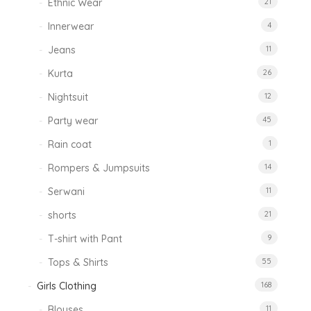
Ethnic Wear
21
Innerwear
4
Jeans
11
Kurta
26
Nightsuit
12
Party wear
45
Rain coat
1
Rompers & Jumpsuits
14
Serwani
11
shorts
21
T-shirt with Pant
9
Tops & Shirts
55
Girls Clothing
168
Blouses
11