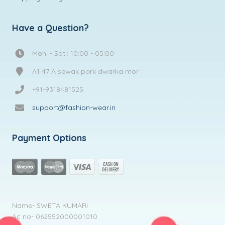
Have a Question?
Mon. - Sat.: 10:00 - 05:00
A1 47 A sewak park dwarka mor
+91-9318481525
support@fashion-wear.in
Payment Options
Name- SWETA KUMARI
Ac no- 062552000001010