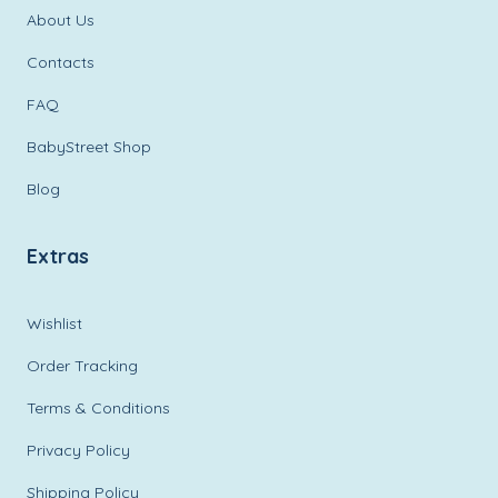
About Us
Contacts
FAQ
BabyStreet Shop
Blog
Extras
Wishlist
Order Tracking
Terms & Conditions
Privacy Policy
Shipping Policy