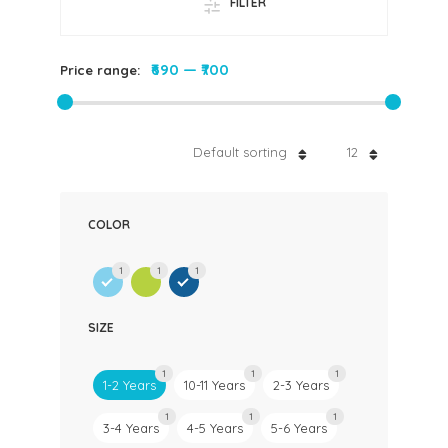
FILTER
₹690
—
₹700
Price range:
Default sorting
12
COLOR
1
1
1
SIZE
1
1
1
1-2 Years
10-11 Years
2-3 Years
1
1
1
3-4 Years
4-5 Years
5-6 Years