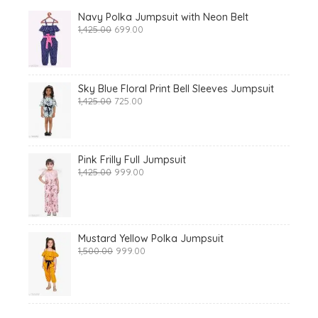
Navy Polka Jumpsuit with Neon Belt
Original
Current
1,425.00
699.00
price
price
was:
is:
₹1,425.00.
₹699.00.
Sky Blue Floral Print Bell Sleeves Jumpsuit
Original
Current
1,425.00
725.00
price
price
was:
is:
₹1,425.00.
₹725.00.
Pink Frilly Full Jumpsuit
Original
Current
1,425.00
999.00
price
price
was:
is:
₹1,425.00.
₹999.00.
Mustard Yellow Polka Jumpsuit
Original
Current
1,500.00
999.00
price
price
was:
is:
₹1,500.00.
₹999.00.