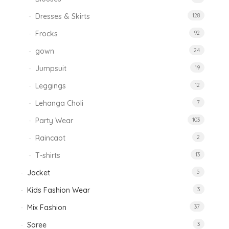
Dresses & Skirts
128
Frocks
92
gown
24
Jumpsuit
19
Leggings
12
Lehanga Choli
7
Party Wear
103
Raincaot
2
T-shirts
13
Jacket
5
Kids Fashion Wear
3
Mix Fashion
37
Saree
3