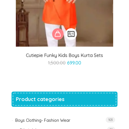
Cutiepie Funky Kids Boys Kurta Sets
Original
Current
1,500.00
699.00
price
price
was:
is:
₹1,500.00.
₹699.00.
Product categories
Boys Clothing- Fashion Wear
103