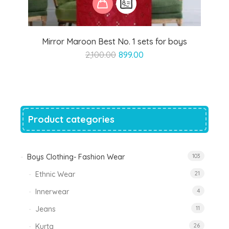
Mirror Maroon Best No. 1 sets for boys
Original
Current
2,100.00
899.00
price
price
was:
is:
₹2,100.00.
₹899.00.
Product categories
Boys Clothing- Fashion Wear
103
Ethnic Wear
21
Innerwear
4
Jeans
11
Kurta
26