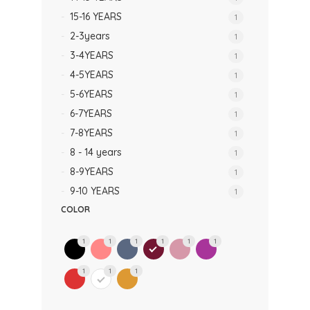
15-16 YEARS
1
2-3years
1
3-4YEARS
1
4-5YEARS
1
5-6YEARS
1
6-7YEARS
1
7-8YEARS
1
8 - 14 years
1
8-9YEARS
1
9-10 YEARS
1
COLOR
1
1
1
1
1
1
1
1
1