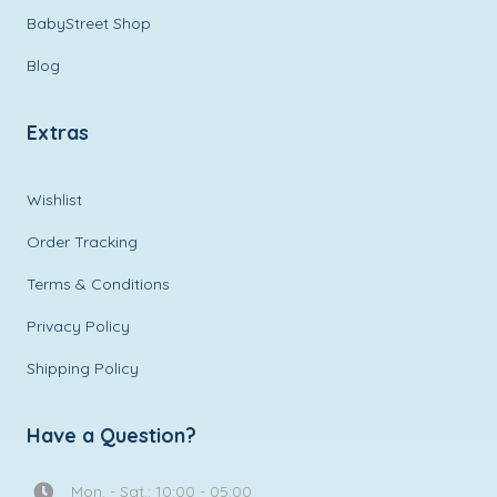
BabyStreet Shop
Blog
Extras
Wishlist
Order Tracking
Terms & Conditions
Privacy Policy
Shipping Policy
Have a Question?
Mon. - Sat.: 10:00 - 05:00