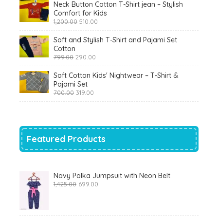
Neck Button Cotton T-Shirt jean – Stylish
Comfort for Kids
Original
Current
1,200.00
510.00
price
price
was:
is:
Soft and Stylish T-Shirt and Pajami Set
₹1,200.00.
₹510.00.
Cotton
Original
Current
799.00
290.00
price
price
was:
is:
Soft Cotton Kids' Nightwear – T-Shirt &
₹799.00.
₹290.00.
Pajami Set
Original
Current
700.00
319.00
price
price
was:
is:
₹700.00.
₹319.00.
Featured Products
Navy Polka Jumpsuit with Neon Belt
Original
Current
1,425.00
699.00
price
price
was:
is:
₹1,425.00.
₹699.00.