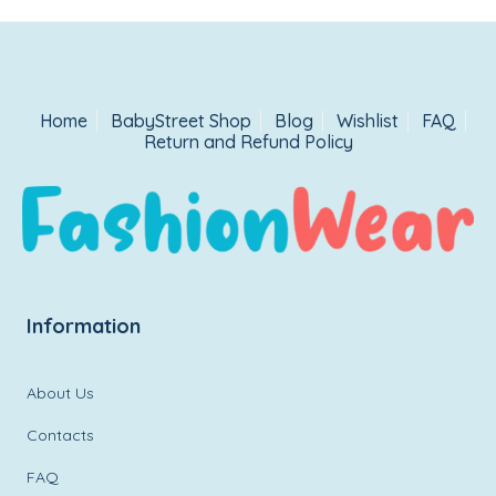
Home
BabyStreet Shop
Blog
Wishlist
FAQ
Return and Refund Policy
Information
About Us
Contacts
FAQ