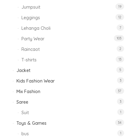
Jumpsuit
19
Leggings
12
Lehanga Choli
7
Party Wear
103
Raincaot
2
T-shirts
13
Jacket
5
Kids Fashion Wear
3
Mix Fashion
37
Saree
3
Suit
1
Toys & Games
34
bus
1