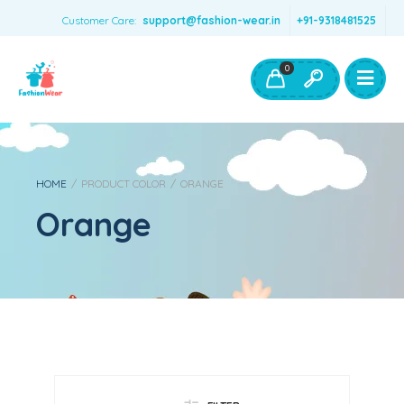
Customer Care:
support@fashion-wear.in
+91-9318481525
Girls Clothing
Boys Clothing- Fashion Wear
0
Toys & Accessories
HOME
/
PRODUCT COLOR
/
ORANGE
Orange