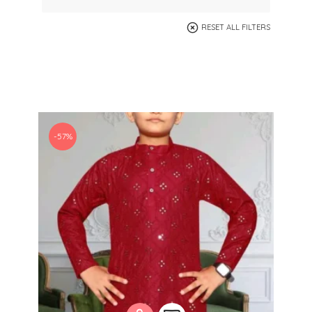
RESET ALL FILTERS
-57%