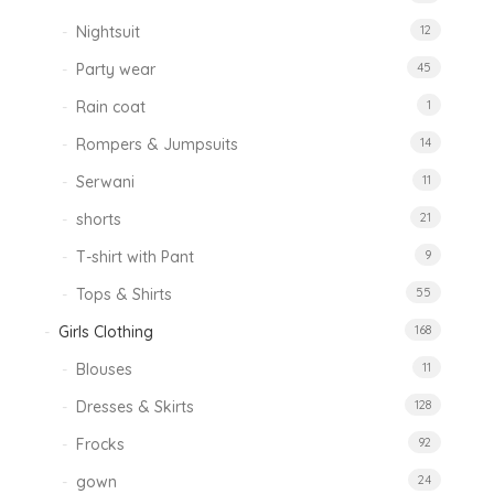
Nightsuit
12
Party wear
45
Rain coat
1
Rompers & Jumpsuits
14
Serwani
11
shorts
21
T-shirt with Pant
9
Tops & Shirts
55
Girls Clothing
168
Blouses
11
Dresses & Skirts
128
Frocks
92
gown
24