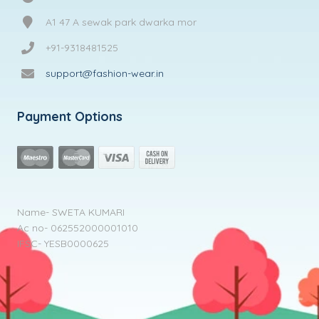
A1 47 A sewak park dwarka mor
+91-9318481525
support@fashion-wear.in
Payment Options
Name- SWETA KUMARI
Ac no- 062552000001010
IFSC- YESB0000625