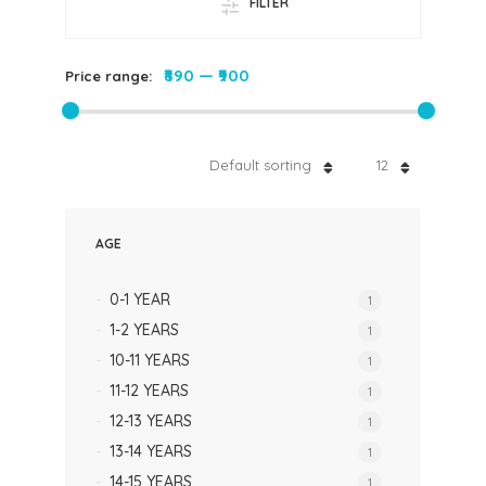
FILTER
₹890
—
₹900
Price range:
Default sorting
12
AGE
0-1 YEAR
1
1-2 YEARS
1
10-11 YEARS
1
11-12 YEARS
1
12-13 YEARS
1
13-14 YEARS
1
14-15 YEARS
1