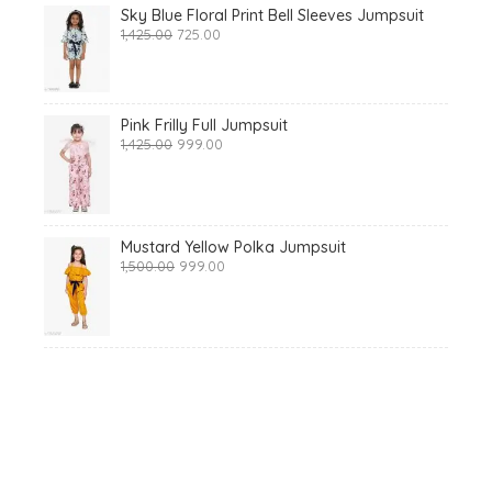
Sky Blue Floral Print Bell Sleeves Jumpsuit
Original
Current
1,425.00
725.00
price
price
was:
is:
₹1,425.00.
₹725.00.
Pink Frilly Full Jumpsuit
Original
Current
1,425.00
999.00
price
price
was:
is:
₹1,425.00.
₹999.00.
Mustard Yellow Polka Jumpsuit
Original
Current
1,500.00
999.00
price
price
was:
is:
₹1,500.00.
₹999.00.