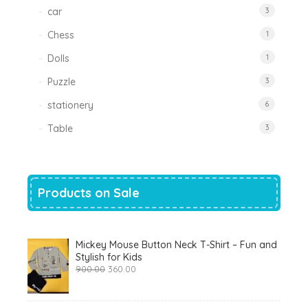
car
3
Chess
1
Dolls
1
Puzzle
3
stationery
6
Table
3
Products on Sale
Mickey Mouse Button Neck T-Shirt – Fun and
Stylish for Kids
Original
Current
900.00
360.00
price
price
was:
is:
₹900.00.
₹360.00.