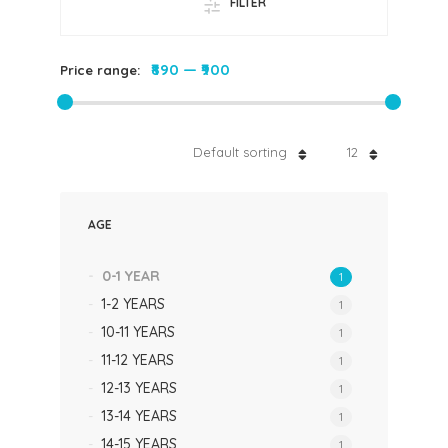
FILTER
₹890
—
₹900
Price range:
Default sorting
12
AGE
0-1 YEAR
1
1-2 YEARS
1
10-11 YEARS
1
11-12 YEARS
1
12-13 YEARS
1
13-14 YEARS
1
14-15 YEARS
1