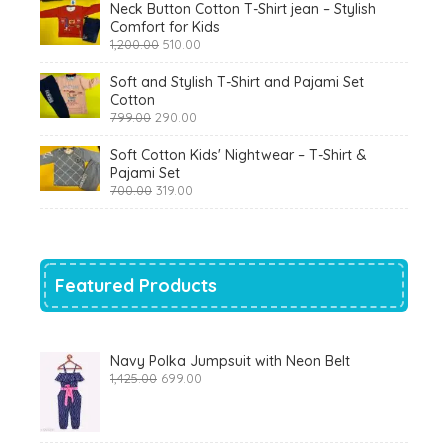
Neck Button Cotton T-Shirt jean – Stylish
Comfort for Kids
Original
Current
1,200.00
510.00
price
price
was:
is:
Soft and Stylish T-Shirt and Pajami Set
₹1,200.00.
₹510.00.
Cotton
Original
Current
799.00
290.00
price
price
was:
is:
Soft Cotton Kids' Nightwear – T-Shirt &
₹799.00.
₹290.00.
Pajami Set
Original
Current
700.00
319.00
price
price
was:
is:
₹700.00.
₹319.00.
Featured Products
Navy Polka Jumpsuit with Neon Belt
Original
Current
1,425.00
699.00
price
price
was:
is:
₹1,425.00.
₹699.00.