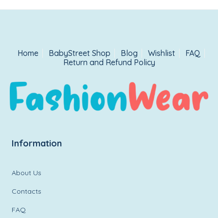
Home
BabyStreet Shop
Blog
Wishlist
FAQ
Return and Refund Policy
Information
About Us
Contacts
FAQ