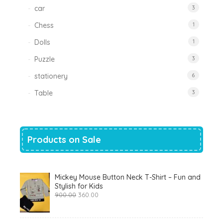
car
3
Chess
1
Dolls
1
Puzzle
3
stationery
6
Table
3
Products on Sale
Mickey Mouse Button Neck T-Shirt – Fun and
Stylish for Kids
Original
Current
900.00
360.00
price
price
was:
is:
₹900.00.
₹360.00.