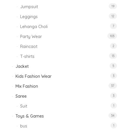
Jumpsuit
19
Leggings
12
Lehanga Choli
7
Party Wear
103
Raincaot
2
T-shirts
13
Jacket
5
Kids Fashion Wear
3
Mix Fashion
37
Saree
3
Suit
1
Toys & Games
34
bus
1