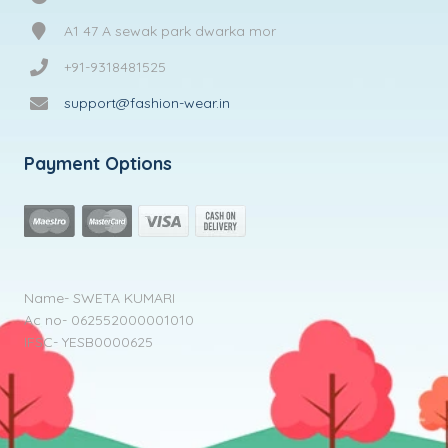
A1 47 A sewak park dwarka mor
+91-9318481525
support@fashion-wear.in
Payment Options
Name- SWETA KUMARI
Ac no- 062552000001010
IFSC- YESB0000625