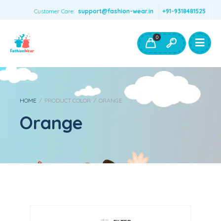
Customer Care:
support@fashion-wear.in
+91-9318481525
Girls Clothing
Boys Clothing- Fashion Wear
0
Toys & Accessories
HOME
/
PRODUCT COLOR
/
ORANGE
Orange