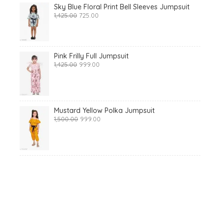
Sky Blue Floral Print Bell Sleeves Jumpsuit
Original
Current
1,425.00
725.00
price
price
was:
is:
₹1,425.00.
₹725.00.
Pink Frilly Full Jumpsuit
Original
Current
1,425.00
999.00
price
price
was:
is:
₹1,425.00.
₹999.00.
Mustard Yellow Polka Jumpsuit
Original
Current
1,500.00
999.00
price
price
was:
is:
₹1,500.00.
₹999.00.