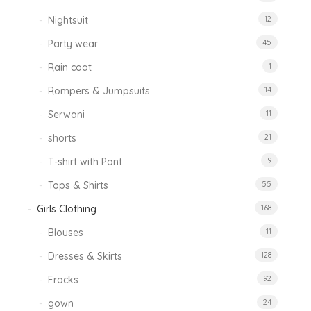
Nightsuit
12
Party wear
45
Rain coat
1
Rompers & Jumpsuits
14
Serwani
11
shorts
21
T-shirt with Pant
9
Tops & Shirts
55
Girls Clothing
168
Blouses
11
Dresses & Skirts
128
Frocks
92
gown
24