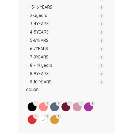
15-16 YEARS
1
2-3years
1
3-4YEARS
1
4-5YEARS
1
5-6YEARS
1
6-7YEARS
1
7-8YEARS
1
8 - 14 years
1
8-9YEARS
1
9-10 YEARS
1
COLOR
1
1
1
1
1
1
1
1
1