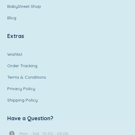
BabyStreet Shop
Blog
Extras
Wishlist
Order Tracking
Terms & Conditions
Privacy Policy
Shipping Policy
Have a Question?
Mon. - Sat.: 10:00 - 05:00