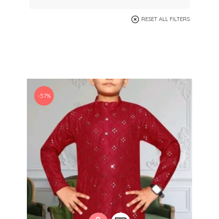
RESET ALL FILTERS
-57%