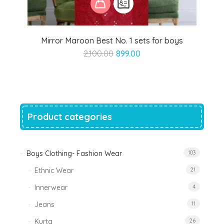
Mirror Maroon Best No. 1 sets for boys
Original
Current
2,100.00
899.00
price
price
was:
is:
₹2,100.00.
₹899.00.
Product categories
Boys Clothing- Fashion Wear
103
Ethnic Wear
21
Innerwear
4
Jeans
11
Kurta
26