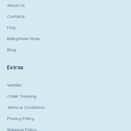
About Us
Contacts
FAQ
BabyStreet Shop
Blog
Extras
Wishlist
Order Tracking
Terms & Conditions
Privacy Policy
Shipping Policy