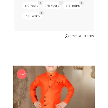
1
1
1
6-7 Years
7-8 Years
8-9 Years
1
9-10 Years
RESET ALL FILTERS
-53%