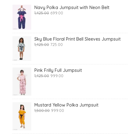
Navy Polka Jumpsuit with Neon Belt
Original
Current
1,425.00
699.00
price
price
was:
is:
₹1,425.00.
₹699.00.
Sky Blue Floral Print Bell Sleeves Jumpsuit
Original
Current
1,425.00
725.00
price
price
was:
is:
₹1,425.00.
₹725.00.
Pink Frilly Full Jumpsuit
Original
Current
1,425.00
999.00
price
price
was:
is:
₹1,425.00.
₹999.00.
Mustard Yellow Polka Jumpsuit
Original
Current
1,500.00
999.00
price
price
was:
is:
₹1,500.00.
₹999.00.