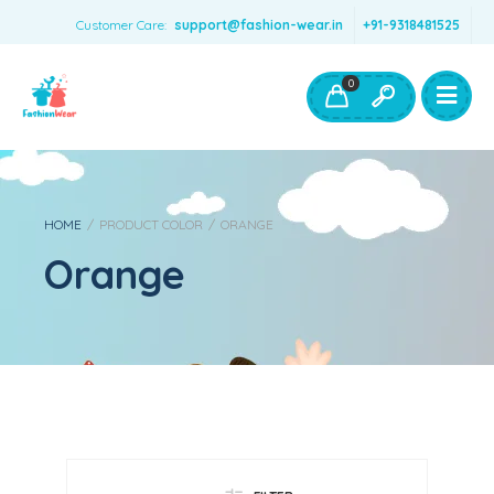
Customer Care:
support@fashion-wear.in
+91-9318481525
Girls Clothing
Boys Clothing- Fashion Wear
0
Toys & Accessories
HOME
/
PRODUCT COLOR
/
ORANGE
Orange