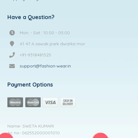
Have a Question?
Mon. - Sat.: 10:00 - 05:00
A1 47 A sewak park dwarka mor
+91-9318481525
support@fashion-wear.in
Payment Options
Name- SWETA KUMARI
Ac no- 062552000001010