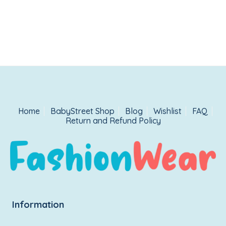
Home
BabyStreet Shop
Blog
Wishlist
FAQ
Return and Refund Policy
Information