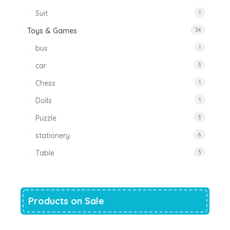
Suit
1
Toys & Games
34
bus
1
car
3
Chess
1
Dolls
1
Puzzle
3
stationery
6
Table
3
Products on Sale