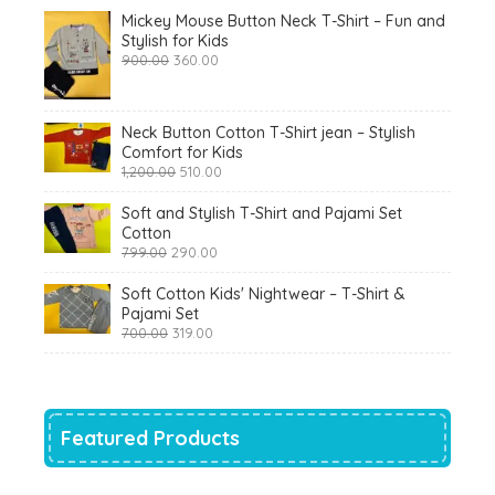
Mickey Mouse Button Neck T-Shirt – Fun and
Stylish for Kids
Original
Current
900.00
360.00
price
price
was:
is:
₹900.00.
₹360.00.
Neck Button Cotton T-Shirt jean – Stylish
Comfort for Kids
Original
Current
1,200.00
510.00
price
price
was:
is:
Soft and Stylish T-Shirt and Pajami Set
₹1,200.00.
₹510.00.
Cotton
Original
Current
799.00
290.00
price
price
was:
is:
Soft Cotton Kids' Nightwear – T-Shirt &
₹799.00.
₹290.00.
Pajami Set
Original
Current
700.00
319.00
price
price
was:
is:
₹700.00.
₹319.00.
Featured Products