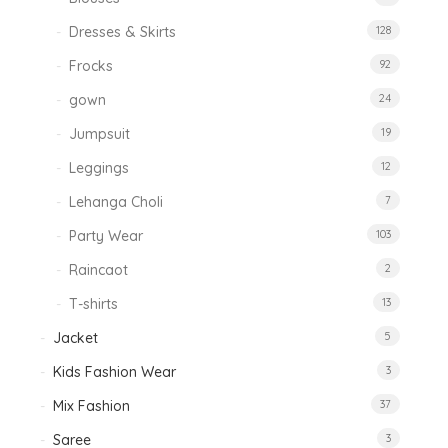
Dresses & Skirts
128
Frocks
92
gown
24
Jumpsuit
19
Leggings
12
Lehanga Choli
7
Party Wear
103
Raincaot
2
T-shirts
13
Jacket
5
Kids Fashion Wear
3
Mix Fashion
37
Saree
3