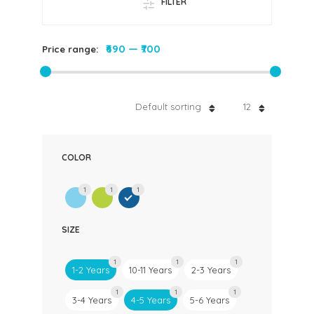
FILTER
₹690
—
₹700
Price range:
Default sorting
12
COLOR
1
1
1
SIZE
1
1
1
1-2 Years
10-11 Years
2-3 Years
1
1
1
3-4 Years
4-5 Years
5-6 Years