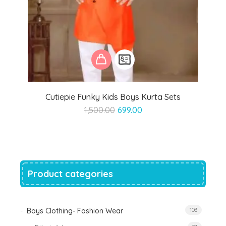
Cutiepie Funky Kids Boys Kurta Sets
Original
Current
1,500.00
699.00
price
price
was:
is:
₹1,500.00.
₹699.00.
Product categories
Boys Clothing- Fashion Wear
103