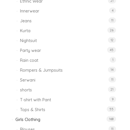
Ethnic Wear
21
Innerwear
4
Jeans
11
Kurta
26
Nightsuit
12
Party wear
45
Rain coat
1
Rompers & Jumpsuits
14
Serwani
11
shorts
21
T-shirt with Pant
9
Tops & Shirts
55
Girls Clothing
168
Blouses
11