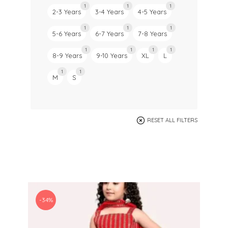
1
1
1
2-3 Years
3-4 Years
4-5 Years
1
1
1
5-6 Years
6-7 Years
7-8 Years
1
1
1
1
8-9 Years
9-10 Years
XL
L
1
1
M
S
RESET ALL FILTERS
-34%