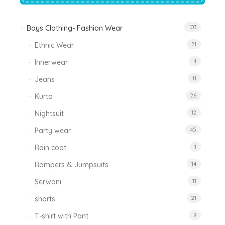
Boys Clothing- Fashion Wear
103
Ethnic Wear
21
Innerwear
4
Jeans
11
Kurta
26
Nightsuit
12
Party wear
45
Rain coat
1
Rompers & Jumpsuits
14
Serwani
11
shorts
21
T-shirt with Pant
9