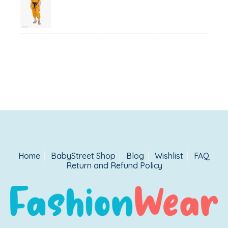
price
price
was:
is:
₹1,500.00.
₹999.00.
Home
BabyStreet Shop
Blog
Wishlist
FAQ
Return and Refund Policy