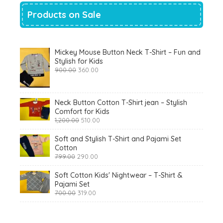
Products on Sale
Mickey Mouse Button Neck T-Shirt – Fun and
Stylish for Kids
Original
Current
900.00
360.00
price
price
was:
is:
₹900.00.
₹360.00.
Neck Button Cotton T-Shirt jean – Stylish
Comfort for Kids
Original
Current
1,200.00
510.00
price
price
was:
is:
Soft and Stylish T-Shirt and Pajami Set
₹1,200.00.
₹510.00.
Cotton
Original
Current
799.00
290.00
price
price
was:
is:
Soft Cotton Kids' Nightwear – T-Shirt &
₹799.00.
₹290.00.
Pajami Set
Original
Current
700.00
319.00
price
price
was:
is:
₹700.00.
₹319.00.