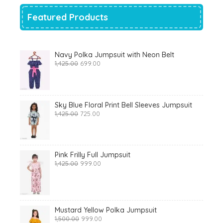
Featured Products
Navy Polka Jumpsuit with Neon Belt
Original
Current
1,425.00
699.00
price
price
was:
is:
₹1,425.00.
₹699.00.
Sky Blue Floral Print Bell Sleeves Jumpsuit
Original
Current
1,425.00
725.00
price
price
was:
is:
₹1,425.00.
₹725.00.
Pink Frilly Full Jumpsuit
Original
Current
1,425.00
999.00
price
price
was:
is:
₹1,425.00.
₹999.00.
Mustard Yellow Polka Jumpsuit
Original
Current
1,500.00
999.00