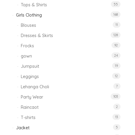
Tops & Shirts
55
Girls Clothing
168
Blouses
11
Dresses & Skirts
128
Frocks
92
gown
24
Jumpsuit
19
Leggings
12
Lehanga Choli
7
Party Wear
103
Raincaot
2
T-shirts
13
Jacket
5