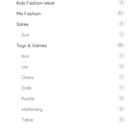
Kids Fashion Wear
3
Mix Fashion
37
Saree
3
Suit
1
Toys & Games
34
bus
1
car
3
Chess
1
Dolls
1
Puzzle
3
stationery
6
Table
3