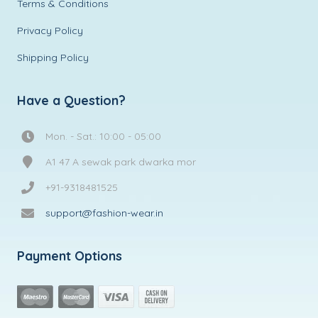
Terms & Conditions
Privacy Policy
Shipping Policy
Have a Question?
Mon. - Sat.: 10:00 - 05:00
A1 47 A sewak park dwarka mor
+91-9318481525
support@fashion-wear.in
Payment Options