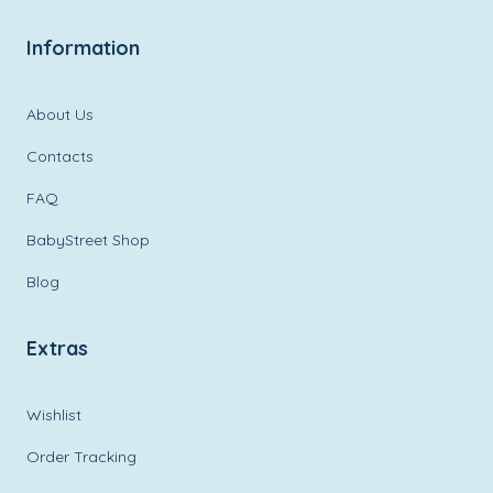
Information
About Us
Contacts
FAQ
BabyStreet Shop
Blog
Extras
Wishlist
Order Tracking