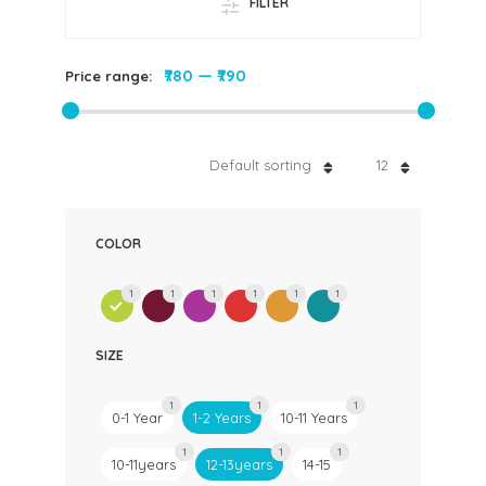
FILTER
₹780
—
₹790
Price range:
Default sorting
12
COLOR
1
1
1
1
1
1
SIZE
1
1
1
0-1 Year
1-2 Years
10-11 Years
1
1
1
10-11years
12-13years
14-15