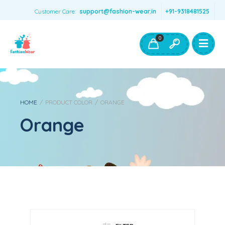
Customer Care:
support@fashion-wear.in
+91-9318481525
Girls Clothing
Boys Clothing- Fashion Wear
0
Toys & Accessories
HOME
/
PRODUCT COLOR
/
ORANGE
Orange