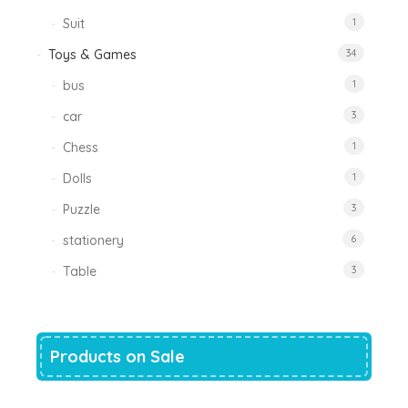
Suit
1
Toys & Games
34
bus
1
car
3
Chess
1
Dolls
1
Puzzle
3
stationery
6
Table
3
Products on Sale