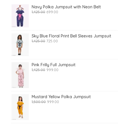
Navy Polka Jumpsuit with Neon Belt
Original
Current
1,425.00
699.00
price
price
was:
is:
₹1,425.00.
₹699.00.
Sky Blue Floral Print Bell Sleeves Jumpsuit
Original
Current
1,425.00
725.00
price
price
was:
is:
₹1,425.00.
₹725.00.
Pink Frilly Full Jumpsuit
Original
Current
1,425.00
999.00
price
price
was:
is:
₹1,425.00.
₹999.00.
Mustard Yellow Polka Jumpsuit
Original
Current
1,500.00
999.00
price
price
was:
is:
₹1,500.00.
₹999.00.