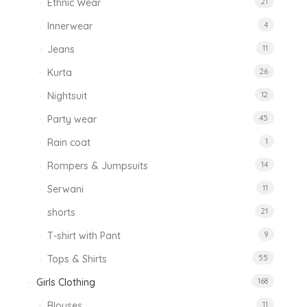
Ethnic Wear
21
Innerwear
4
Jeans
11
Kurta
26
Nightsuit
12
Party wear
45
Rain coat
1
Rompers & Jumpsuits
14
Serwani
11
shorts
21
T-shirt with Pant
9
Tops & Shirts
55
Girls Clothing
168
Blouses
11