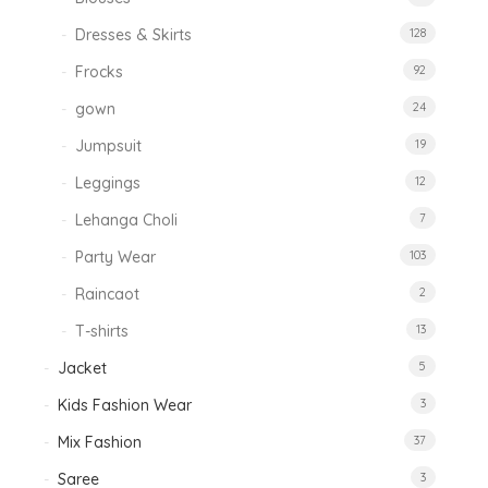
Dresses & Skirts
128
Frocks
92
gown
24
Jumpsuit
19
Leggings
12
Lehanga Choli
7
Party Wear
103
Raincaot
2
T-shirts
13
Jacket
5
Kids Fashion Wear
3
Mix Fashion
37
Saree
3