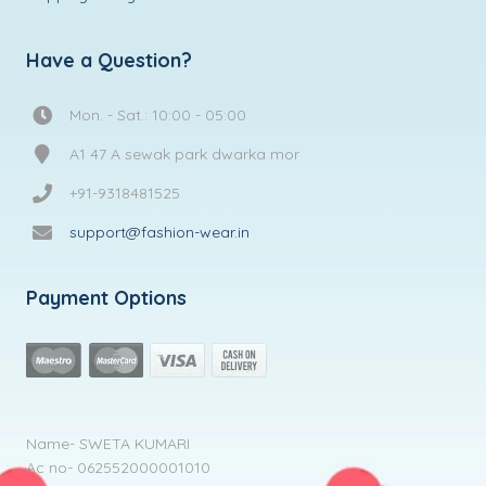
Have a Question?
Mon. - Sat.: 10:00 - 05:00
A1 47 A sewak park dwarka mor
+91-9318481525
support@fashion-wear.in
Payment Options
Name- SWETA KUMARI
Ac no- 062552000001010