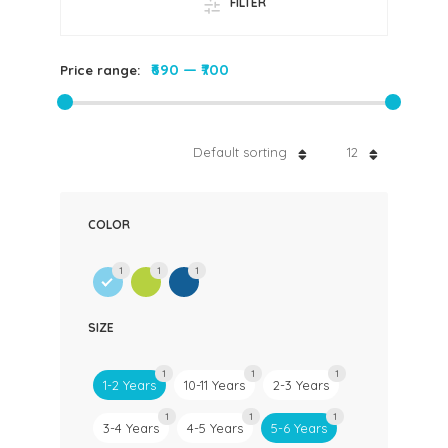
FILTER
₹690
—
₹700
Price range:
Default sorting
12
COLOR
1
1
1
SIZE
1
1
1
1-2 Years
10-11 Years
2-3 Years
1
1
1
3-4 Years
4-5 Years
5-6 Years