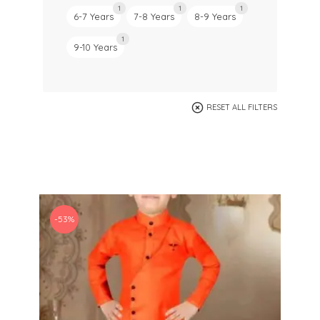
1
1
1
6-7 Years
7-8 Years
8-9 Years
1
9-10 Years
RESET ALL FILTERS
-53%