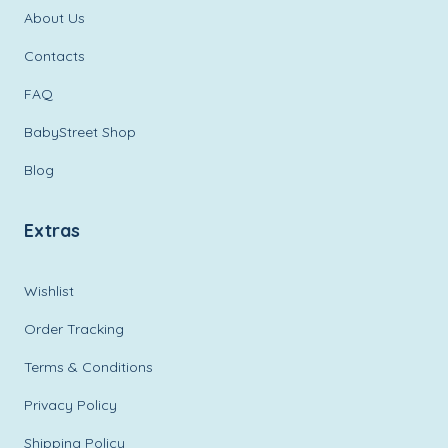
About Us
Contacts
FAQ
BabyStreet Shop
Blog
Extras
Wishlist
Order Tracking
Terms & Conditions
Privacy Policy
Shipping Policy