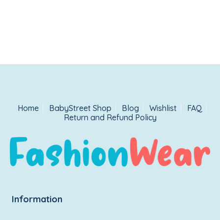
Home
BabyStreet Shop
Blog
Wishlist
FAQ
Return and Refund Policy
Information