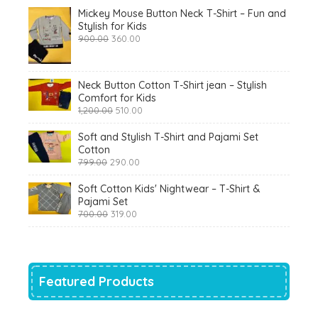
Mickey Mouse Button Neck T-Shirt – Fun and
Stylish for Kids
Original
Current
900.00
360.00
price
price
was:
is:
₹900.00.
₹360.00.
Neck Button Cotton T-Shirt jean – Stylish
Comfort for Kids
Original
Current
1,200.00
510.00
price
price
was:
is:
Soft and Stylish T-Shirt and Pajami Set
₹1,200.00.
₹510.00.
Cotton
Original
Current
799.00
290.00
price
price
was:
is:
Soft Cotton Kids' Nightwear – T-Shirt &
₹799.00.
₹290.00.
Pajami Set
Original
Current
700.00
319.00
price
price
was:
is:
₹700.00.
₹319.00.
Featured Products