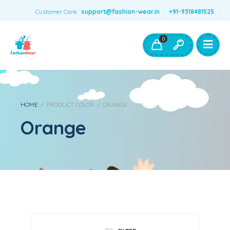
Customer Care:
support@fashion-wear.in
+91-9318481525
Girls Clothing
Boys Clothing- Fashion Wear
0
Toys & Accessories
HOME
/
PRODUCT COLOR
/
ORANGE
Orange