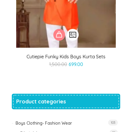
Cutiepie Funky Kids Boys Kurta Sets
Original
Current
1,500.00
699.00
price
price
was:
is:
₹1,500.00.
₹699.00.
Product categories
Boys Clothing- Fashion Wear
103