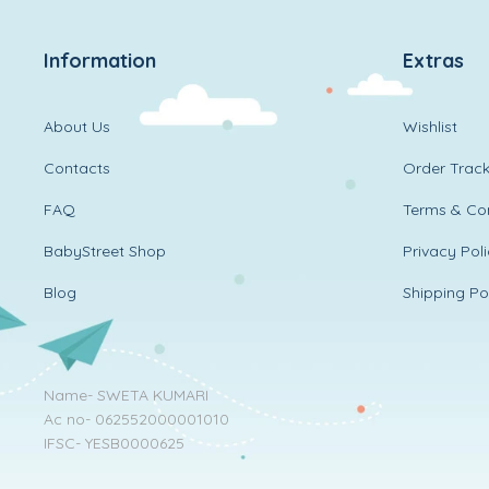
Information
Extras
About Us
Wishlist
Contacts
Order Track
FAQ
Terms & Con
BabyStreet Shop
Privacy Pol
Blog
Shipping Po
Name- SWETA KUMARI
Ac no- 062552000001010
IFSC- YESB0000625