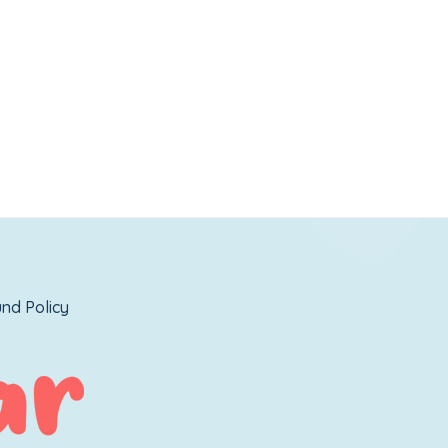
nd Policy