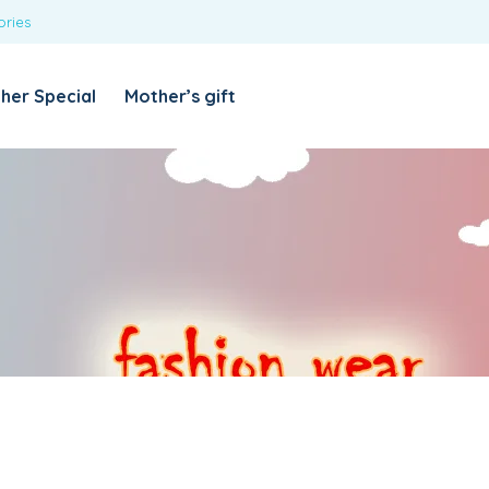
ories
REQUIRED
USERNAME OR EMAIL ADDRESS
*
her Special
Mother’s gift
REQUIRED
PASSWORD
*
Categories
Girls
Blouses
T-shirts
LOG IN
REMEMBER ME
Dresses & Skirts
Lost your password?
Leggings
Boys
T-shirt with Pant
Tops & Shirts