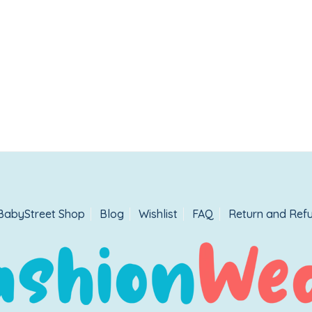
BabyStreet Shop
Blog
Wishlist
FAQ
Return and Refu