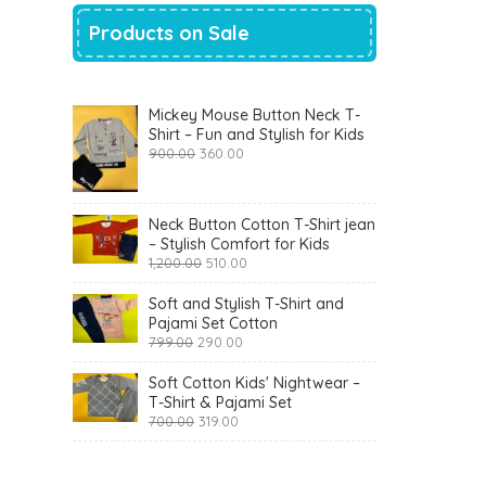
Products on Sale
Mickey Mouse Button Neck T-
Shirt – Fun and Stylish for Kids
Original
Current
900.00
360.00
price
price
was:
is:
₹900.00.
₹360.00.
Neck Button Cotton T-Shirt jean
– Stylish Comfort for Kids
Original
Current
1,200.00
510.00
price
price
was:
is:
Soft and Stylish T-Shirt and
₹1,200.00.
₹510.00.
Pajami Set Cotton
Original
Current
799.00
290.00
price
price
was:
is:
Soft Cotton Kids' Nightwear –
₹799.00.
₹290.00.
T-Shirt & Pajami Set
Original
Current
700.00
319.00
price
price
was:
is:
₹700.00.
₹319.00.