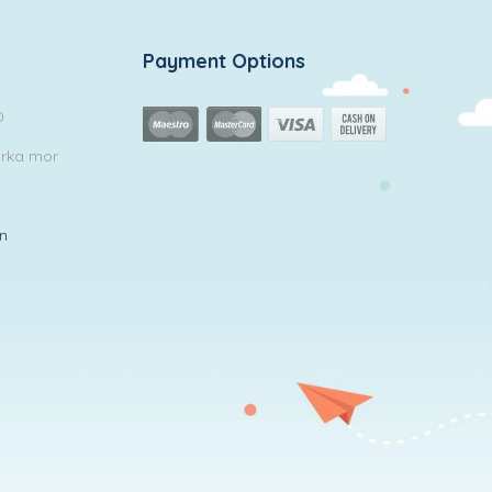
Payment Options
0
arka mor
in