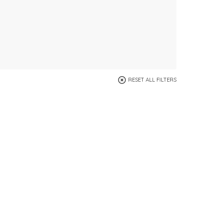
RESET ALL FILTERS