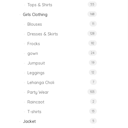
Tops & Shirts
55
Girls Clothing
168
Blouses
11
Dresses & Skirts
128
Frocks
92
gown
24
Jumpsuit
19
Leggings
12
Lehanga Choli
7
Party Wear
103
Raincaot
2
T-shirts
13
Jacket
5