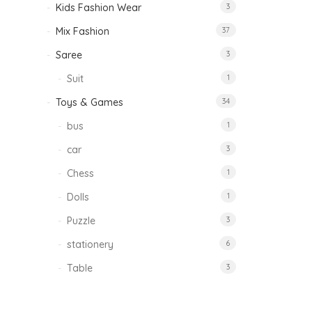
Kids Fashion Wear
3
Mix Fashion
37
Saree
3
Suit
1
Toys & Games
34
bus
1
car
3
Chess
1
Dolls
1
Puzzle
3
stationery
6
Table
3