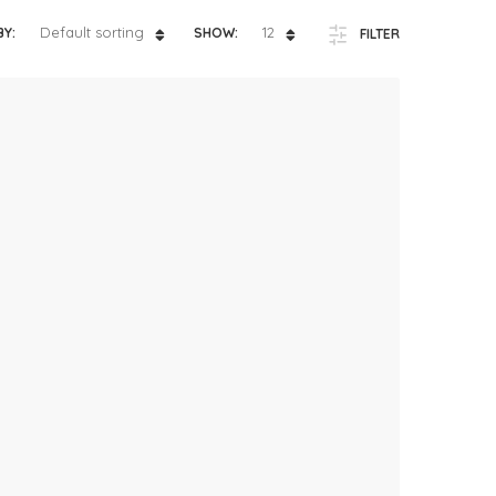
ts
4 – 5 y.o.
Default sorting
12
BY:
SHOW:
FILTER
8 – 10 y.o.