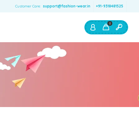
Customer Care:
support@fashion-wear.in
+91-9318481525
0
Shop By:
Color
Red
Blue
Orange
Green
Age & Size
0 – 12 months
1 – 2 y.o.