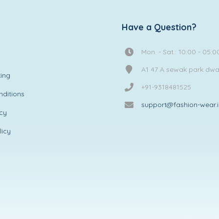
Have a Question?
Mon. - Sat.: 10:00 - 05:0
A1 47 A sewak park dw
ing
+91-9318481525
ditions
support@fashion-wear.
icy
licy