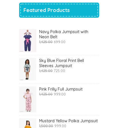
Featured Products
Navy Polka Jumpsuit with
Neon Belt
Original
Current
1,425.00
699.00
price
price
was:
is:
₹1,425.00.
₹699.00.
Sky Blue Floral Print Bell
Sleeves Jumpsuit
Original
Current
1,425.00
725.00
price
price
was:
is:
₹1,425.00.
₹725.00.
Pink Frilly Full Jumpsuit
Original
Current
1,425.00
999.00
price
price
was:
is:
₹1,425.00.
₹999.00.
Mustard Yellow Polka Jumpsuit
Original
Current
1,500.00
999.00