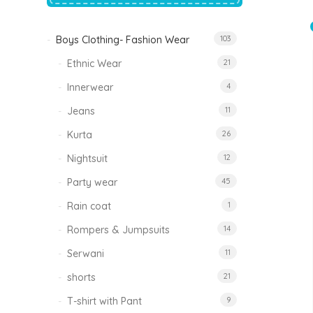
price
price
was:
is:
₹1,500.00.
₹999.00.
Boys Clothing- Fashion Wear
103
Tinkle Classy Kids Boys Kurta Sets
Original
Current
999.00
470.00
Ethnic Wear
21
price
price
was:
is:
₹999.00.
₹470.00.
Innerwear
4
Jeans
11
Kurta
26
Nightsuit
12
Party wear
45
Rain coat
1
Rompers & Jumpsuits
14
Serwani
11
shorts
21
T-shirt with Pant
9