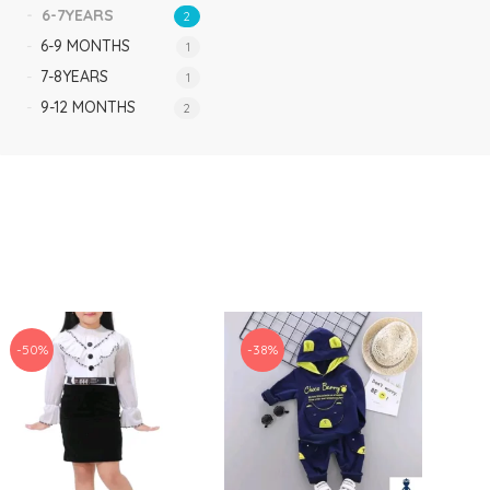
6-7YEARS
2
6-9 MONTHS
1
7-8YEARS
1
9-12 MONTHS
2
-50%
-38%