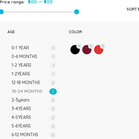
₹600
—
₹800
Price range:
Rompers & Jumpsui
SORT 
Jeans
Sweaters
AGE
COLOR
1
1
1
0-1 YEAR
1
0-6 MONTHS
1
1-2 YEARS
1
1-2YEARS
1
12-18 MONTHS
2
18-24 MONTHS
2
2-3years
2
3-4YEARS
2
4-5YEARS
2
5-6YEARS
2
6-12 MONTHS
2