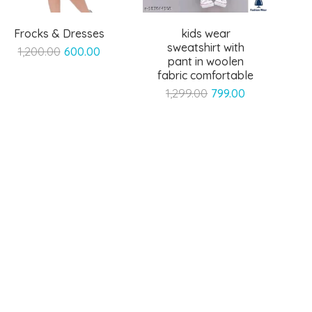
Frocks & Dresses
kids wear
sweatshirt with
Original
Current
1,200.00
600.00
pant in woolen
price
price
fabric comfortable
was:
is:
Original
Current
1,299.00
799.00
₹1,200.00.
₹600.00.
price
price
was:
is:
₹1,299.00.
₹799.00.