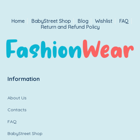
Home
BabyStreet Shop
Blog
Wishlist
FAQ
Return and Refund Policy
Information
About Us
Contacts
FAQ
BabyStreet Shop