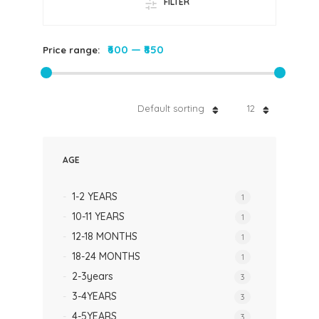
FILTER
₹600
—
₹850
Price range:
Default sorting
12
AGE
1-2 YEARS
1
10-11 YEARS
1
12-18 MONTHS
1
18-24 MONTHS
1
2-3years
3
3-4YEARS
3
4-5YEARS
3