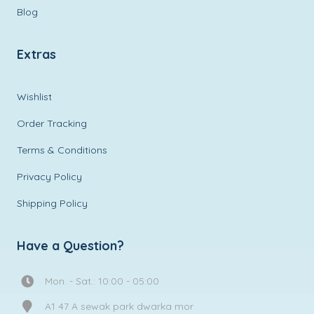
Blog
Extras
Wishlist
Order Tracking
Terms & Conditions
Privacy Policy
Shipping Policy
Have a Question?
Mon. - Sat.: 10:00 - 05:00
A1 47 A sewak park dwarka mor