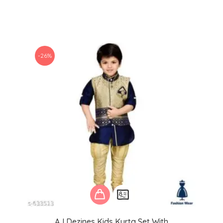
-26%
AJ Dezines Kids Kurta Set With