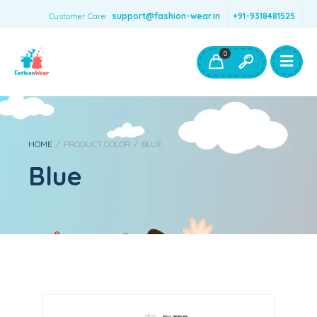
Customer Care:
support@fashion-wear.in
+91-9318481525
Girls Clothing
Boys Clothing- Fashion Wear
0
Toys & Accessories
HOME
/
PRODUCT COLOR
/
BLUE
Blue