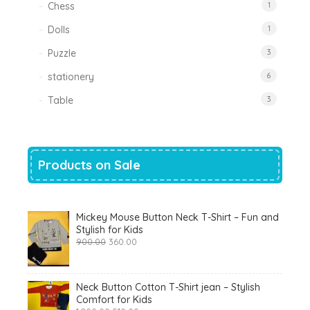
Chess
1
Dolls
1
Puzzle
3
stationery
6
Table
3
Products on Sale
Mickey Mouse Button Neck T-Shirt – Fun and
Stylish for Kids
Original
Current
900.00
360.00
price
price
was:
is:
₹900.00.
₹360.00.
Neck Button Cotton T-Shirt jean – Stylish
Comfort for Kids