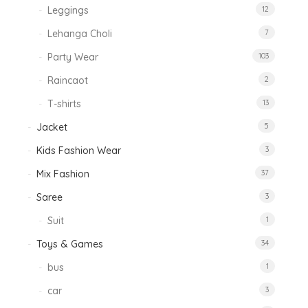
Leggings
12
Lehanga Choli
7
Party Wear
103
Raincaot
2
T-shirts
13
Jacket
5
Kids Fashion Wear
3
Mix Fashion
37
Saree
3
Suit
1
Toys & Games
34
bus
1
car
3