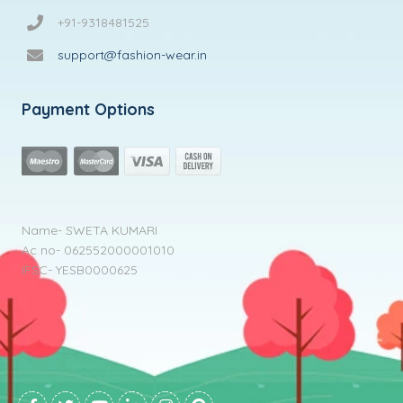
+91-9318481525
support@fashion-wear.in
Payment Options
Name- SWETA KUMARI
Ac no- 062552000001010
IFSC- YESB0000625