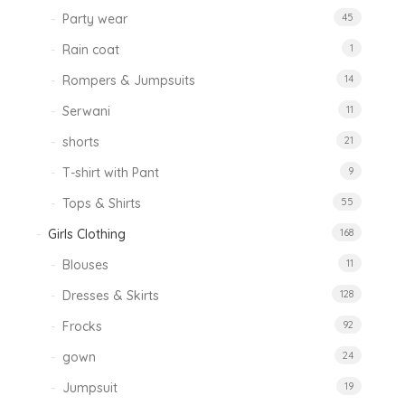
Party wear
45
Rain coat
1
Rompers & Jumpsuits
14
Serwani
11
shorts
21
T-shirt with Pant
9
Tops & Shirts
55
Girls Clothing
168
Blouses
11
Dresses & Skirts
128
Frocks
92
gown
24
Jumpsuit
19