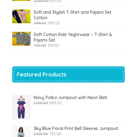
Original
Current
1,200.00
510.00
price
price
was:
is:
Soft and Stylish T-Shirt and Pajami Set
₹1,200.00.
₹510.00.
Cotton
Original
Current
799.00
290.00
price
price
was:
is:
Soft Cotton Kids' Nightwear – T-Shirt &
₹799.00.
₹290.00.
Pajami Set
Original
Current
700.00
319.00
price
price
was:
is:
₹700.00.
₹319.00.
Featured Products
Navy Polka Jumpsuit with Neon Belt
Original
Current
1,425.00
699.00
price
price
was:
is:
₹1,425.00.
₹699.00.
Sky Blue Floral Print Bell Sleeves Jumpsuit
Original
Current
1,425.00
725.00