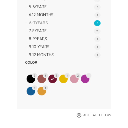
5-6YEARS
3
6-12 MONTHS
1
6-7YEARS
3
7-8YEARS
2
8-9YEARS
1
9-10 YEARS
1
9-12 MONTHS
1
COLOR
3
1
3
1
2
1
1
1
RESET ALL FILTERS