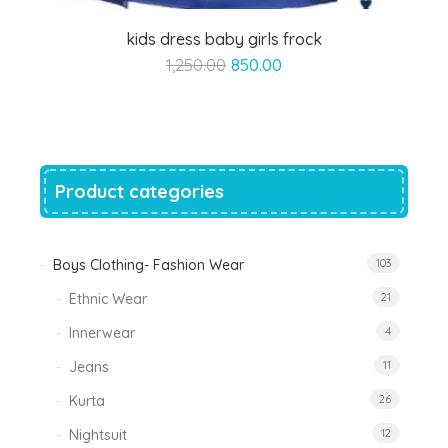
kids dress baby girls frock
Original
Current
1,250.00
850.00
price
price
was:
is:
₹1,250.00.
₹850.00.
Product categories
Boys Clothing- Fashion Wear
103
Ethnic Wear
21
Innerwear
4
Jeans
11
Kurta
26
Nightsuit
12