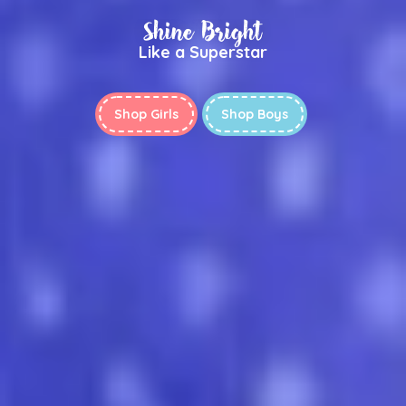
Shine Bright
Like a Superstar
Shop Girls
Shop Boys