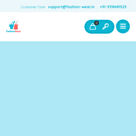
Customer Care:
support@fashion-wear.in
+91-9318481525
Girls Clothing
Boys Clothing- Fashion Wear
0
Toys & Accessories