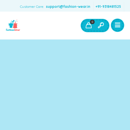
Customer Care:
support@fashion-wear.in
+91-9318481525
Girls Clothing
Boys Clothing- Fashion Wear
0
Toys & Accessories