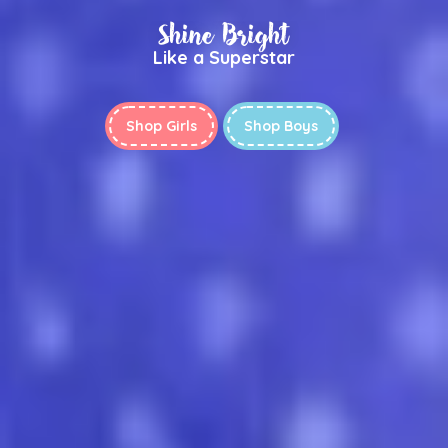
Shine Bright
Like a Superstar
Shop Girls
Shop Boys