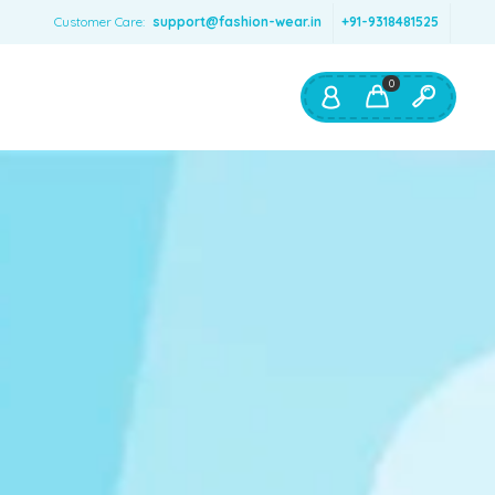
Customer Care:
support@fashion-wear.in
+91-9318481525
0
Shop By:
Color
Red
Blue
Orange
Green
Age & Size
0 – 12 months
1 – 2 y.o.