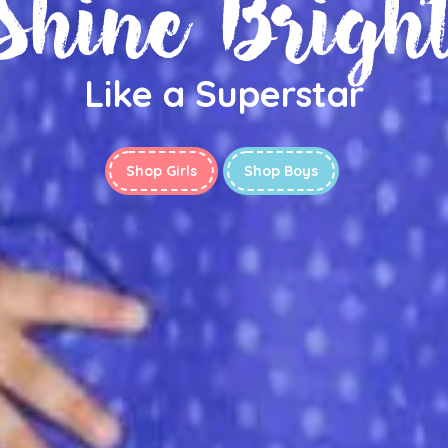
Shine Brigh
Like a Superstar
Shop Girls
Shop Boys