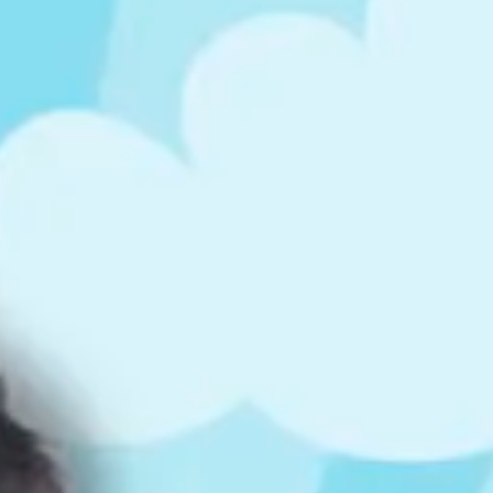
ts
4 – 5 y.o.
8 – 10 y.o.