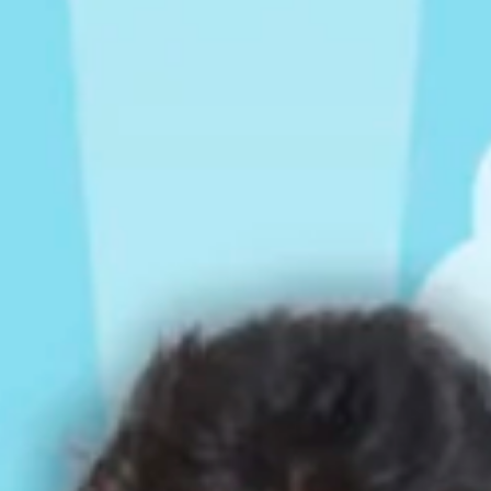
Rompers & Jumpsui
Jeans
Sweaters