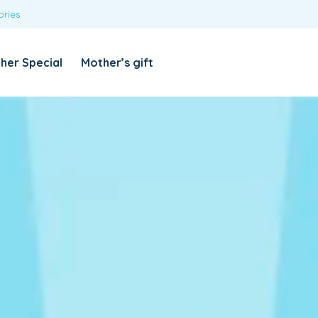
ories
REQUIRED
USERNAME OR EMAIL ADDRESS
*
her Special
Mother’s gift
REQUIRED
PASSWORD
*
Categories
Girls
Blouses
T-shirts
LOG IN
REMEMBER ME
Dresses & Skirts
Lost your password?
Leggings
Boys
T-shirt with Pant
Tops & Shirts