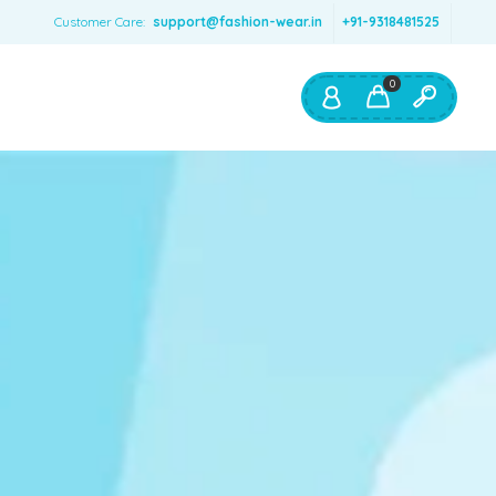
Customer Care:
support@fashion-wear.in
+91-9318481525
0
Shop By:
Color
Red
Blue
Orange
Green
Age & Size
0 – 12 months
1 – 2 y.o.