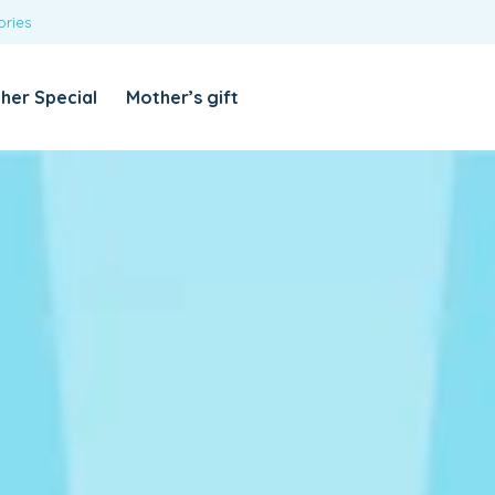
ories
REQUIRED
USERNAME OR EMAIL ADDRESS
*
her Special
Mother’s gift
REQUIRED
PASSWORD
*
Categories
Girls
Blouses
T-shirts
LOG IN
REMEMBER ME
Dresses & Skirts
Lost your password?
Leggings
Boys
T-shirt with Pant
Tops & Shirts