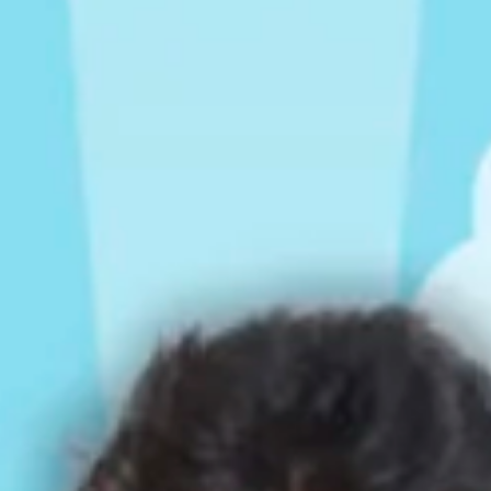
Rompers & Jumpsui
Jeans
Sweaters