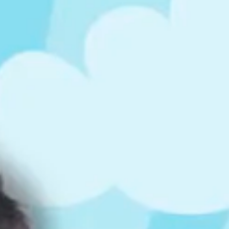
ts
4 – 5 y.o.
8 – 10 y.o.