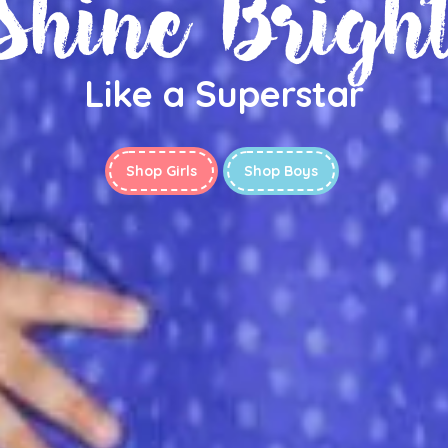
Shine Brigh
Like a Superstar
Shop Girls
Shop Boys