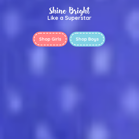
Shine Bright
Like a Superstar
Shop Girls
Shop Boys