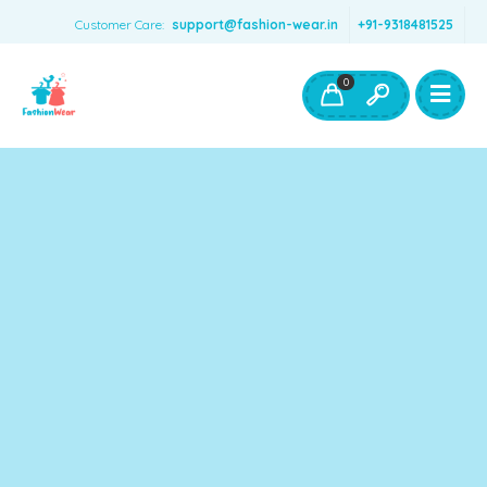
Customer Care:
support@fashion-wear.in
+91-9318481525
Girls Clothing
Boys Clothing- Fashion Wear
0
Toys & Accessories