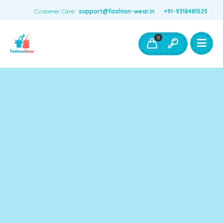
Customer Care:
support@fashion-wear.in
+91-9318481525
Girls Clothing
Boys Clothing- Fashion Wear
0
Toys & Accessories