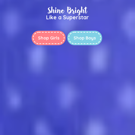
Shine Bright
Like a Superstar
Shop Girls
Shop Boys