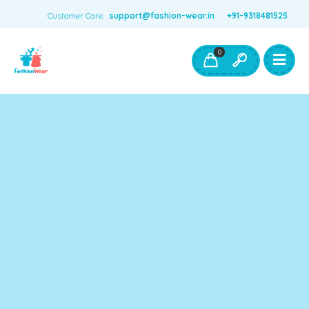
Customer Care:
support@fashion-wear.in
+91-9318481525
Girls Clothing
Boys Clothing- Fashion Wear
0
Toys & Accessories