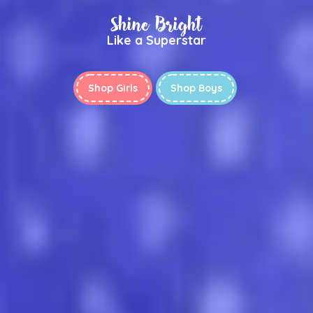
Shine Bright
Like a Superstar
Shop Girls
Shop Boys