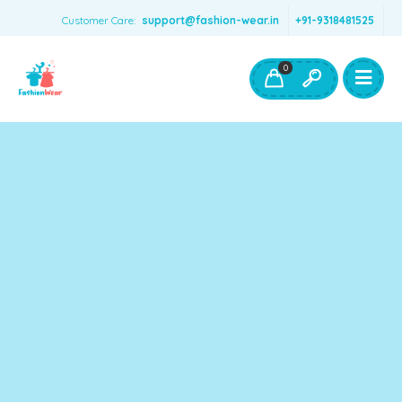
Customer Care:
support@fashion-wear.in
+91-9318481525
Girls Clothing
Boys Clothing- Fashion Wear
0
Toys & Accessories