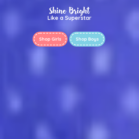
Shine Bright
Like a Superstar
Shop Girls
Shop Boys