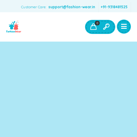
Customer Care:
support@fashion-wear.in
+91-9318481525
Girls Clothing
Boys Clothing- Fashion Wear
0
Toys & Accessories