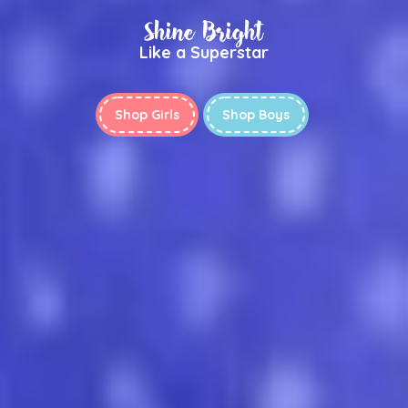
Shine Bright
Like a Superstar
Shop Girls
Shop Boys