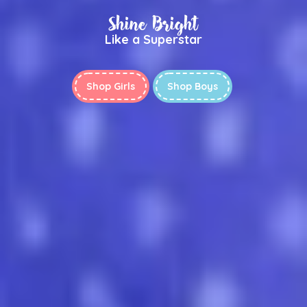
Shine Bright
Like a Superstar
Shop Girls
Shop Boys