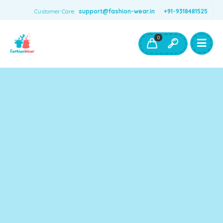
Customer Care:
support@fashion-wear.in
+91-9318481525
Girls Clothing
Boys Clothing- Fashion Wear
0
Toys & Accessories