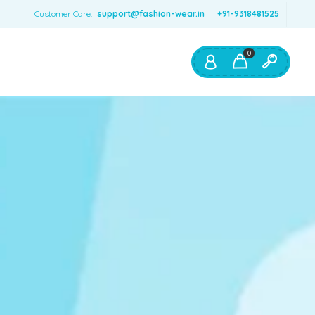
Customer Care:
support@fashion-wear.in
+91-9318481525
0
Shop By:
Color
Red
Blue
Orange
Green
Age & Size
0 – 12 months
1 – 2 y.o.