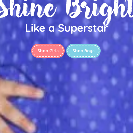
Shine Brigh
Like a Superstar
Shop Girls
Shop Boys