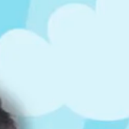
ts
4 – 5 y.o.
8 – 10 y.o.