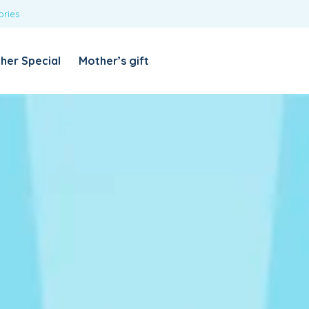
ories
REQUIRED
USERNAME OR EMAIL ADDRESS
*
her Special
Mother’s gift
REQUIRED
PASSWORD
*
Categories
Girls
Blouses
T-shirts
LOG IN
REMEMBER ME
Dresses & Skirts
Lost your password?
Leggings
Boys
T-shirt with Pant
Tops & Shirts