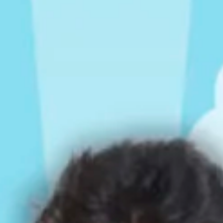
Rompers & Jumpsui
Jeans
Sweaters