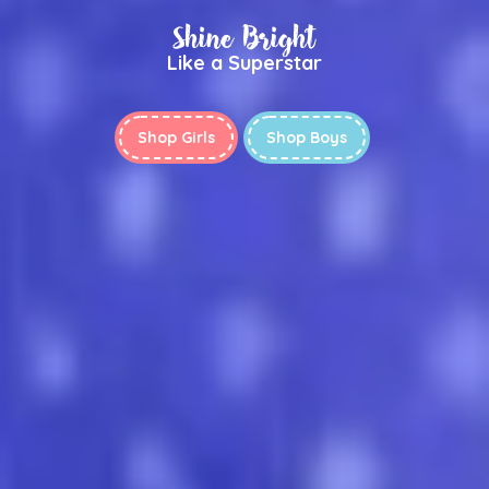
Shine Bright
Like a Superstar
Shop Girls
Shop Boys