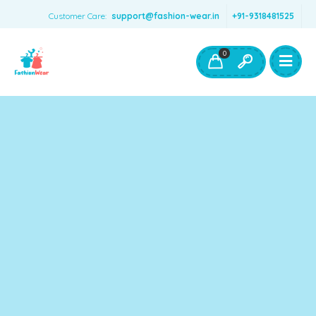
Customer Care:
support@fashion-wear.in
+91-9318481525
Girls Clothing
Boys Clothing- Fashion Wear
0
Toys & Accessories