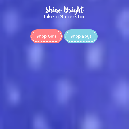
Shine Bright
Like a Superstar
Shop Girls
Shop Boys