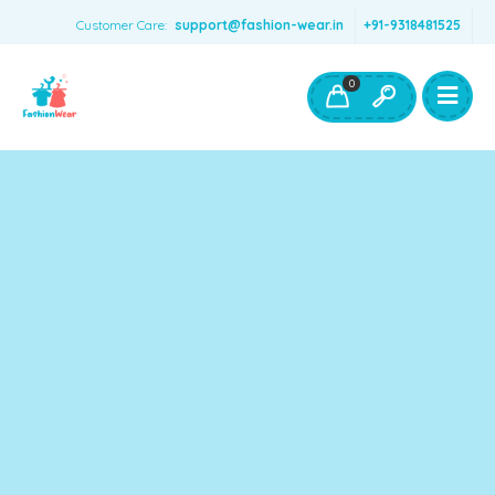
Customer Care:
support@fashion-wear.in
+91-9318481525
Girls Clothing
Boys Clothing- Fashion Wear
0
Toys & Accessories