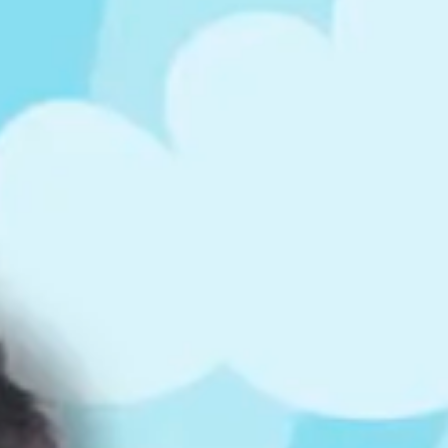
ts
4 – 5 y.o.
8 – 10 y.o.