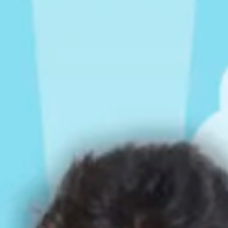
Rompers & Jumpsui
Jeans
Sweaters