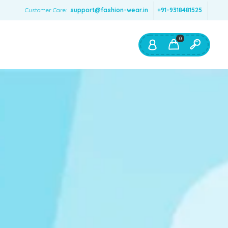
Customer Care:
support@fashion-wear.in
+91-9318481525
0
Shop By:
Color
Red
Blue
Orange
Green
Age & Size
0 – 12 months
1 – 2 y.o.