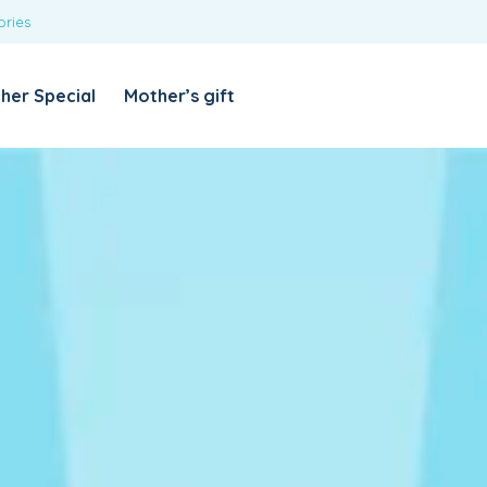
ories
REQUIRED
USERNAME OR EMAIL ADDRESS
*
her Special
Mother’s gift
REQUIRED
PASSWORD
*
Categories
Girls
Blouses
T-shirts
LOG IN
REMEMBER ME
Dresses & Skirts
Lost your password?
Leggings
Boys
T-shirt with Pant
Tops & Shirts