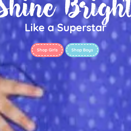
Shine Brigh
Like a Superstar
Shop Girls
Shop Boys