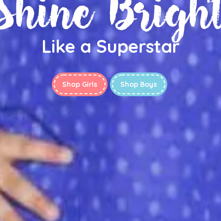
Shine Brigh
Like a Superstar
Shop Girls
Shop Boys