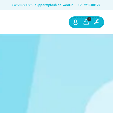
Customer Care:
support@fashion-wear.in
+91-9318481525
0
Shop By:
Color
Red
Blue
Orange
Green
Age & Size
0 – 12 months
1 – 2 y.o.