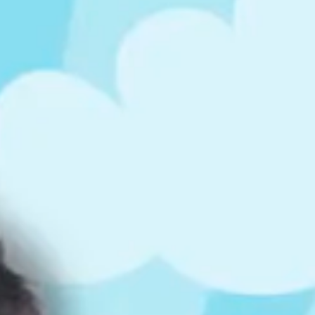
ts
4 – 5 y.o.
8 – 10 y.o.