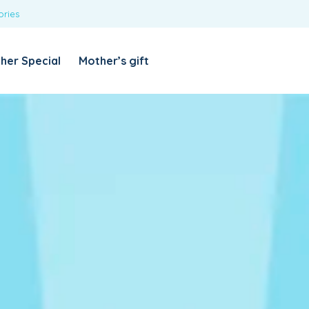
ories
REQUIRED
USERNAME OR EMAIL ADDRESS
*
her Special
Mother’s gift
REQUIRED
PASSWORD
*
Categories
Girls
Blouses
T-shirts
LOG IN
REMEMBER ME
Dresses & Skirts
Lost your password?
Leggings
Boys
T-shirt with Pant
Tops & Shirts