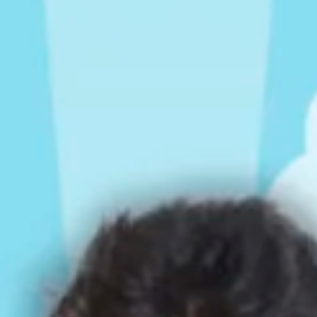
Rompers & Jumpsui
Jeans
Sweaters