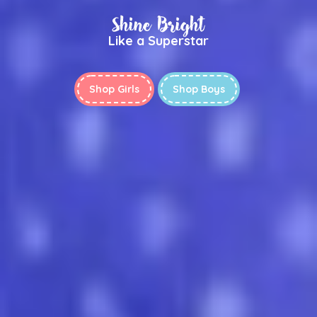
Shine Bright
Like a Superstar
Shop Girls
Shop Boys