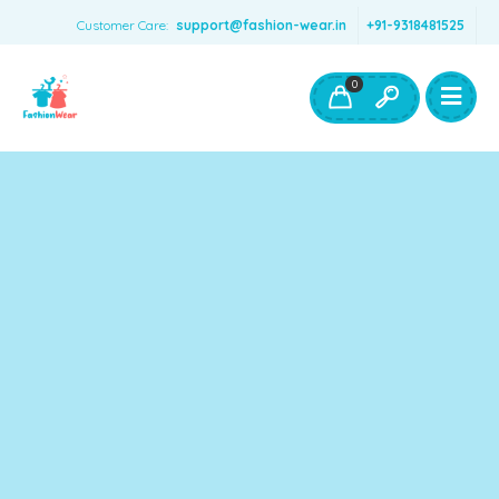
Customer Care:
support@fashion-wear.in
+91-9318481525
Girls Clothing
Boys Clothing- Fashion Wear
0
Toys & Accessories