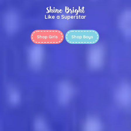
Shine Bright
Like a Superstar
Shop Girls
Shop Boys