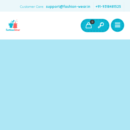
Customer Care:
support@fashion-wear.in
+91-9318481525
Girls Clothing
Boys Clothing- Fashion Wear
0
Toys & Accessories