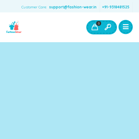
Customer Care:
support@fashion-wear.in
+91-9318481525
Girls Clothing
Boys Clothing- Fashion Wear
0
Toys & Accessories