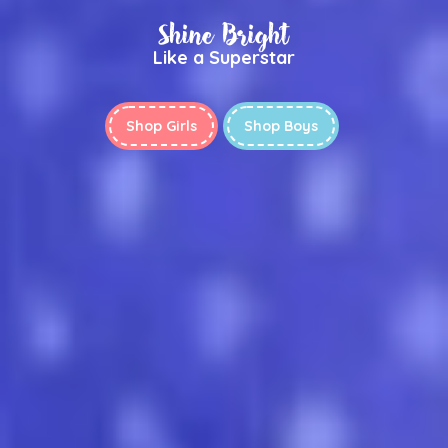
Shine Bright
Like a Superstar
Shop Girls
Shop Boys