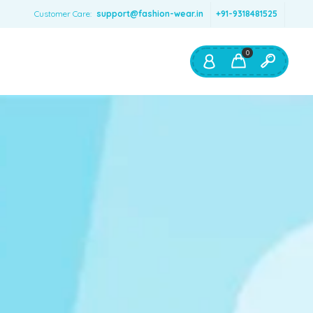
Customer Care:
support@fashion-wear.in
+91-9318481525
0
Shop By:
Color
Red
Blue
Orange
Green
Age & Size
0 – 12 months
1 – 2 y.o.