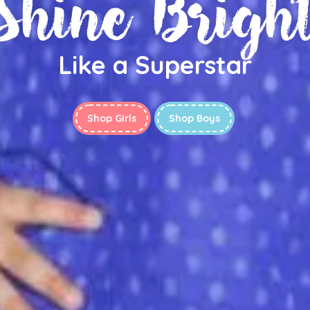
Shine Brigh
Like a Superstar
Shop Girls
Shop Boys