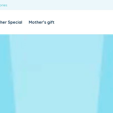
ories
REQUIRED
USERNAME OR EMAIL ADDRESS
*
her Special
Mother’s gift
REQUIRED
PASSWORD
*
Categories
Girls
Blouses
T-shirts
LOG IN
REMEMBER ME
Dresses & Skirts
Lost your password?
Leggings
Boys
T-shirt with Pant
Tops & Shirts