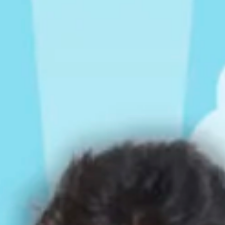
Rompers & Jumpsui
Jeans
Sweaters