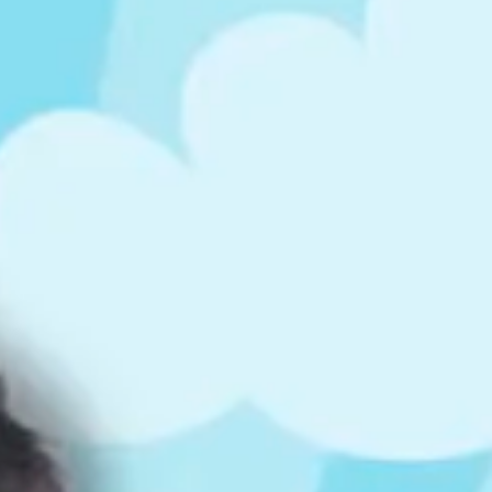
ts
4 – 5 y.o.
8 – 10 y.o.