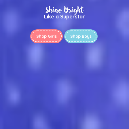
Shine Bright
Like a Superstar
Shop Girls
Shop Boys