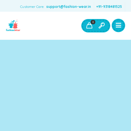
Customer Care:
support@fashion-wear.in
+91-9318481525
Girls Clothing
Boys Clothing- Fashion Wear
0
Toys & Accessories