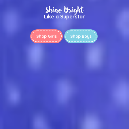
Shine Bright
Like a Superstar
Shop Girls
Shop Boys