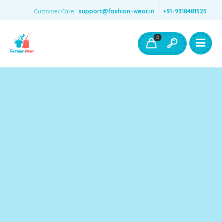
Customer Care:
support@fashion-wear.in
+91-9318481525
Girls Clothing
Boys Clothing- Fashion Wear
0
Toys & Accessories