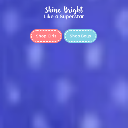
Shine Bright
Like a Superstar
Shop Girls
Shop Boys