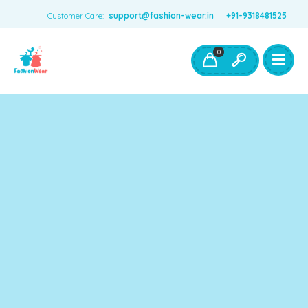
Customer Care:
support@fashion-wear.in
+91-9318481525
Girls Clothing
Boys Clothing- Fashion Wear
0
Toys & Accessories