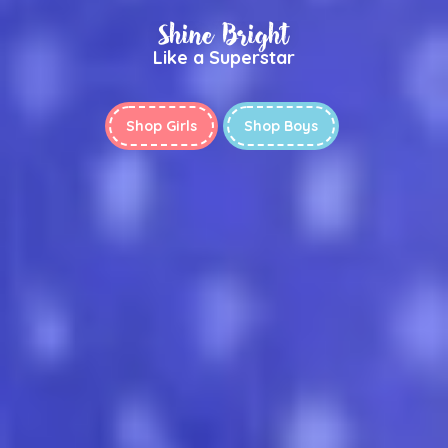
Shine Bright
Like a Superstar
Shop Girls
Shop Boys