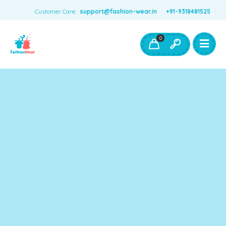
Customer Care:
support@fashion-wear.in
+91-9318481525
Girls Clothing
Boys Clothing- Fashion Wear
0
Toys & Accessories