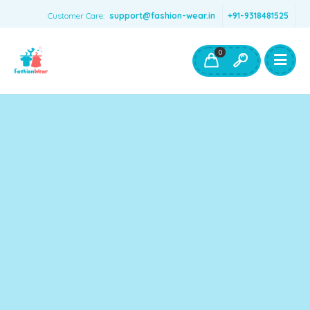
Customer Care:
support@fashion-wear.in
+91-9318481525
Girls Clothing
Boys Clothing- Fashion Wear
0
Toys & Accessories