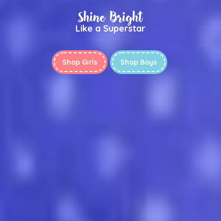
Shine Bright
Like a Superstar
Shop Girls
Shop Boys