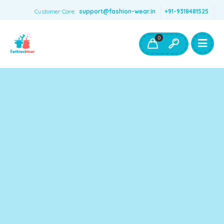
Customer Care:
support@fashion-wear.in
+91-9318481525
Girls Clothing
Boys Clothing- Fashion Wear
0
Toys & Accessories