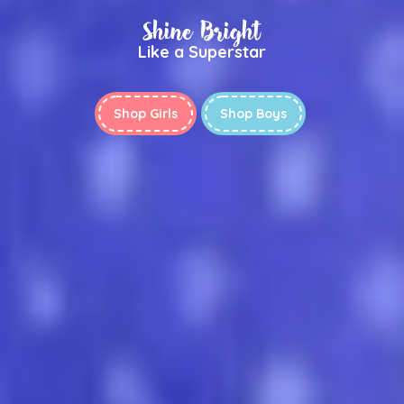
Shine Bright
Like a Superstar
Shop Girls
Shop Boys