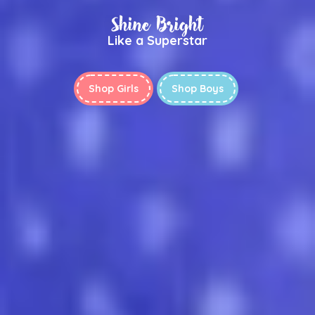
Shine Bright
Like a Superstar
Shop Girls
Shop Boys