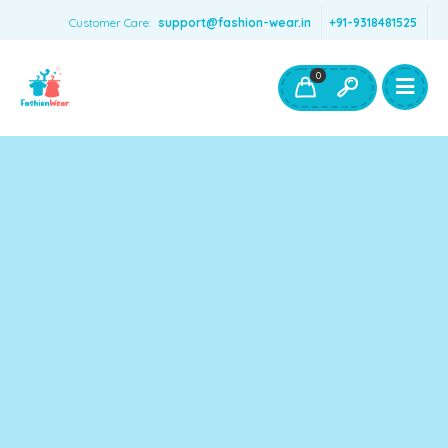
Customer Care:
support@fashion-wear.in
+91-9318481525
Girls Clothing
Boys Clothing- Fashion Wear
0
Toys & Accessories