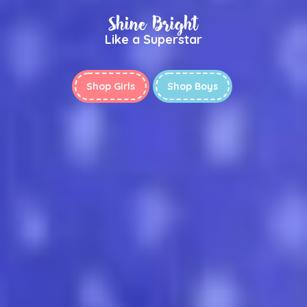
Shine Bright
Like a Superstar
Shop Girls
Shop Boys