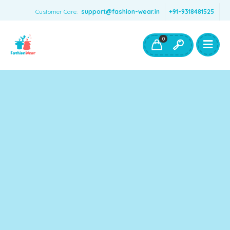
Customer Care:
support@fashion-wear.in
+91-9318481525
Girls Clothing
Boys Clothing- Fashion Wear
0
Toys & Accessories