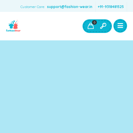
Customer Care:
support@fashion-wear.in
+91-9318481525
Girls Clothing
Boys Clothing- Fashion Wear
0
Toys & Accessories