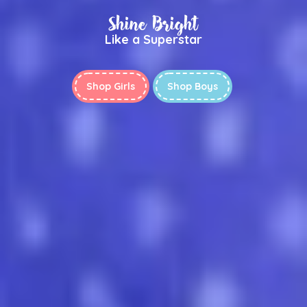
Shine Bright
Like a Superstar
Shop Girls
Shop Boys