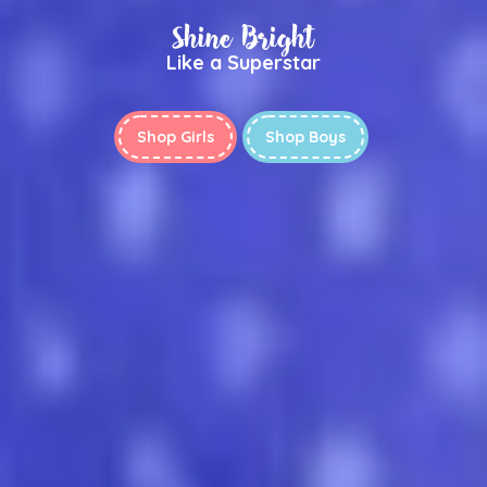
Shine Bright
Like a Superstar
Shop Girls
Shop Boys