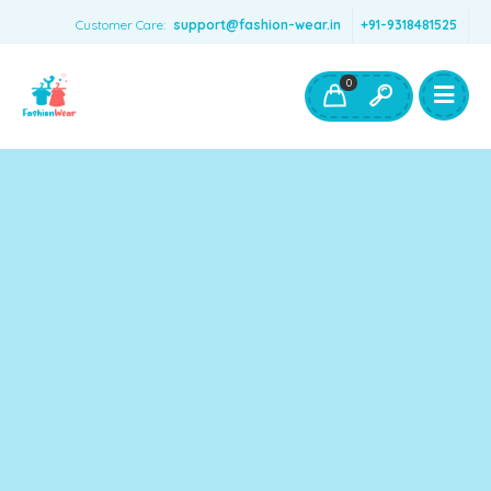
Customer Care:
support@fashion-wear.in
+91-9318481525
Girls Clothing
Boys Clothing- Fashion Wear
0
Toys & Accessories