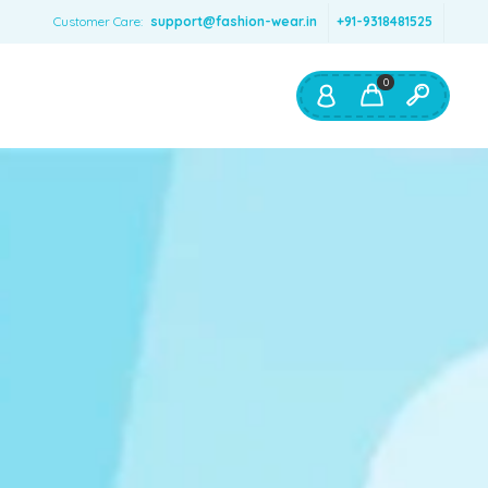
Customer Care:
support@fashion-wear.in
+91-9318481525
0
Shop By:
Color
Red
Blue
Orange
Green
Age & Size
0 – 12 months
1 – 2 y.o.