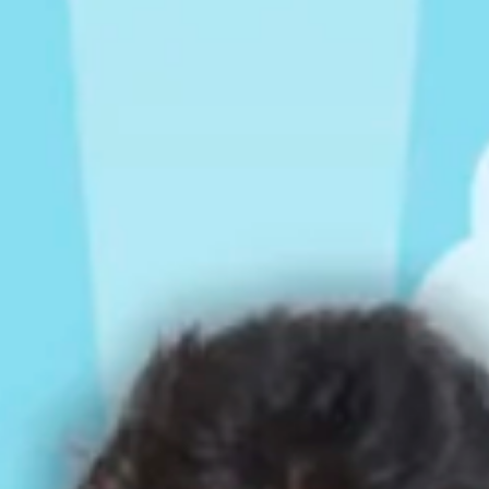
Rompers & Jumpsui
Jeans
Sweaters