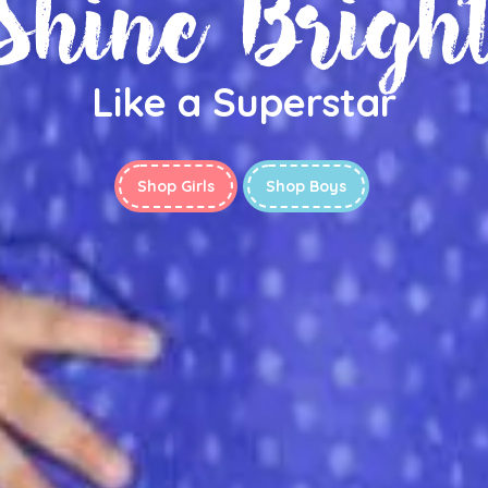
Shine Brigh
Like a Superstar
Shop Girls
Shop Boys