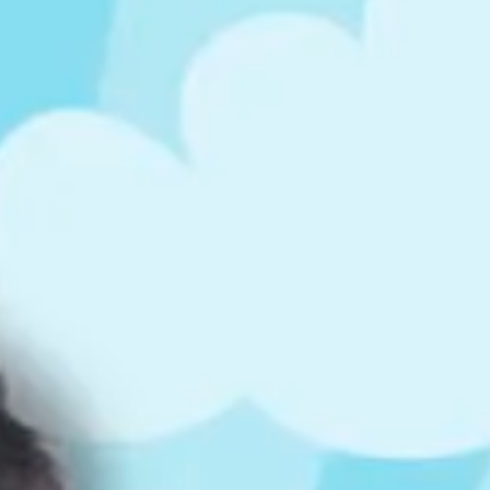
ts
4 – 5 y.o.
8 – 10 y.o.