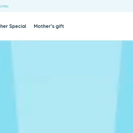
ories
REQUIRED
USERNAME OR EMAIL ADDRESS
*
her Special
Mother’s gift
REQUIRED
PASSWORD
*
Categories
Girls
Blouses
T-shirts
LOG IN
REMEMBER ME
Dresses & Skirts
Lost your password?
Leggings
Boys
T-shirt with Pant
Tops & Shirts