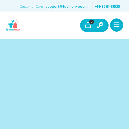
Customer Care:
support@fashion-wear.in
+91-9318481525
Girls Clothing
Boys Clothing- Fashion Wear
0
Toys & Accessories