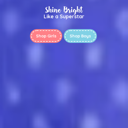
Shine Bright
Like a Superstar
Shop Girls
Shop Boys